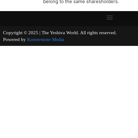
belong to the same sharesholders.
Copyright © 2025 | The Yeshiva World. All rights reserved.
Powered by
Kornerstone Media