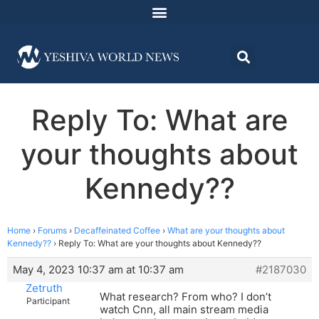
Reply To: What are
your thoughts about
Kennedy??
Home
›
Forums
›
Decaffeinated Coffee
›
What are your thoughts about
Kennedy??
›
Reply To: What are your thoughts about Kennedy??
May 4, 2023 10:37 am at 10:37 am
#2187030
Zetruth
What research? From who? I don’t
Participant
watch Cnn, all main stream media