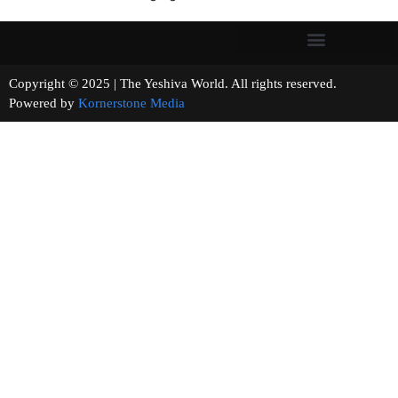
Copyright © 2025 | The Yeshiva World. All rights reserved.
Powered by
Kornerstone Media