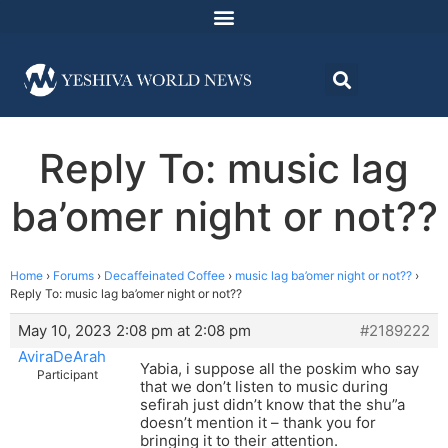
Reply To: music lag
ba’omer night or not??
Home
›
Forums
›
Decaffeinated Coffee
›
music lag ba’omer night or not??
›
Reply To: music lag ba’omer night or not??
May 10, 2023 2:08 pm at 2:08 pm
#2189222
AviraDeArah
Yabia, i suppose all the poskim who say
Participant
that we don’t listen to music during
sefirah just didn’t know that the shu”a
doesn’t mention it – thank you for
bringing it to their attention.