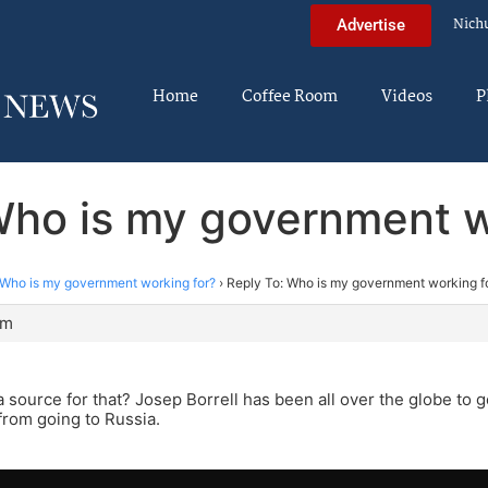
Nich
Advertise
Home
Coffee Room
Videos
P
Who is my government w
Who is my government working for?
›
Reply To: Who is my government working f
pm
 source for that? Josep Borrell has been all over the globe to 
from going to Russia.