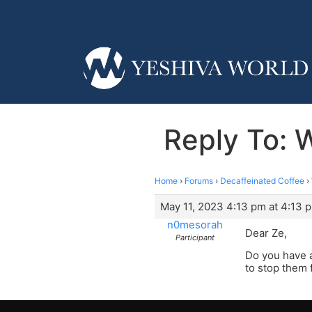
Reply To: 
Home
›
Forums
›
Decaffeinated Coffee
›
May 11, 2023 4:13 pm at 4:13 
n0mesorah
Dear Ze,
Participant
Do you have a
to stop them 