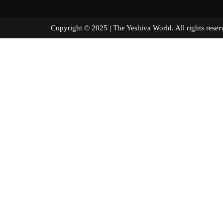
Copyright © 2025 | The Yeshiva World. All right