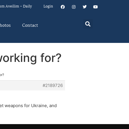
um Aveilim – Daily
Login
hotos
Contact
orking for?
or?
#2189726
get weapons for Ukraine, and