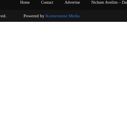
Home
Contact
Advertise
Nichum Aveilim – Da
s reserved. Powered by
Kornerstone Media