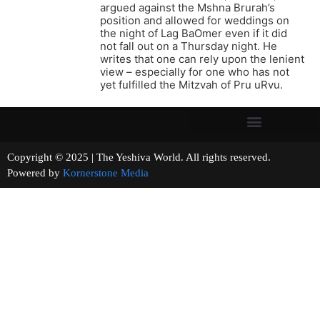
argued against the Mshna Brurah’s
position and allowed for weddings on
the night of Lag BaOmer even if it did
not fall out on a Thursday night. He
writes that one can rely upon the lenient
view – especially for one who has not
yet fulfilled the Mitzvah of Pru uRvu.
Copyright © 2025 | The Yeshiva World. All rights reserved.
Powered by
Kornerstone Media