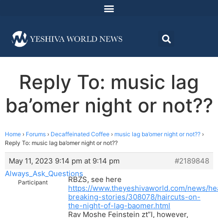
Reply To: music lag
ba’omer night or not??
Home
›
Forums
›
Decaffeinated Coffee
›
music lag ba’omer night or not??
›
Reply To: music lag ba’omer night or not??
May 11, 2023 9:14 pm at 9:14 pm
#2189848
Always_Ask_Questions
RBZS, see here
Participant
https://www.theyeshivaworld.com/news/he
breaking-stories/308078/haircuts-on-
the-night-of-lag-baomer.html
Rav Moshe Feinstein zt”l, however,