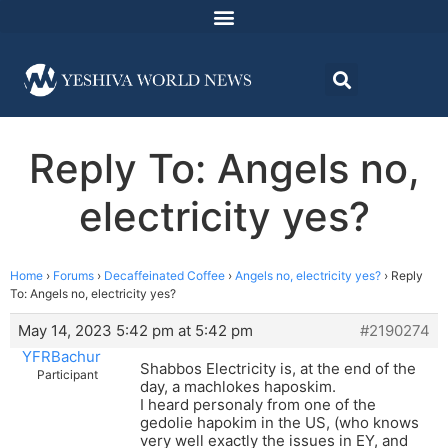
Reply To: Angels no,
electricity yes?
Home
›
Forums
›
Decaffeinated Coffee
›
Angels no, electricity yes?
›
Reply
To: Angels no, electricity yes?
May 14, 2023 5:42 pm at 5:42 pm
#2190274
YFRBachur
Shabbos Electricity is, at the end of the
Participant
day, a machlokes haposkim.
I heard personaly from one of the
gedolie hapokim in the US, (who knows
very well exactly the issues in EY, and