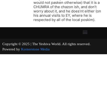
would not pasken otherwise) that it is a
CHUMRA of the chazon ish, and don’t
worry about it, and he does’nt either (on
his annual visits to EY, where he is
respected by all of the local poskim).
Copyright © 2025 | The Yeshiva World. All rights reserved.
Powered by
Kornerstone Media