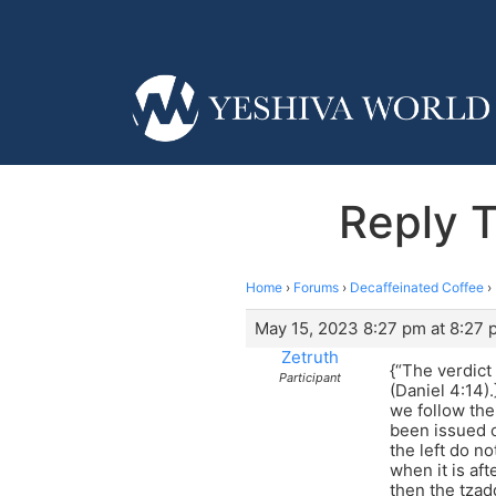
Reply T
Home
›
Forums
›
Decaffeinated Coffee
›
May 15, 2023 8:27 pm at 8:27 
Zetruth
{“The verdict
Participant
(Daniel 4:14)
we follow the
been issued o
the left do n
when it is af
then the tzad