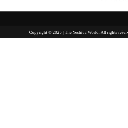
Copyright © 2025 | The Yeshiva World. All right