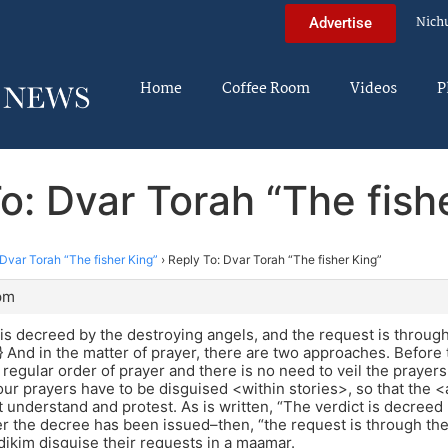
Nich
Advertise
Home
Coffee Room
Videos
P
o: Dvar Torah “The fish
Dvar Torah “The fisher King”
›
Reply To: Dvar Torah “The fisher King”
pm
 is decreed by the destroying angels, and the request is throug
.} And in the matter of prayer, there are two approaches. Befor
 regular order of prayer and there is no need to veil the prayers
ur prayers have to be disguised <within stories>, so that the 
ot understand and protest. As is written, “The verdict is decreed 
ter the decree has been issued–then, “the request is through th
dikim disguise their requests in a maamar.