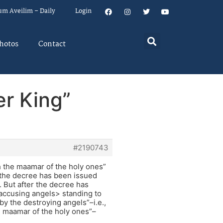
um Aveilim – Daily
Login
hotos
Contact
er King”
#2190743
h the maamar of the holy ones”
e the decree has been issued
. But after the decree has
<accusing angels> standing to
by the destroying angels”–i.e.,
e maamar of the holy ones”–