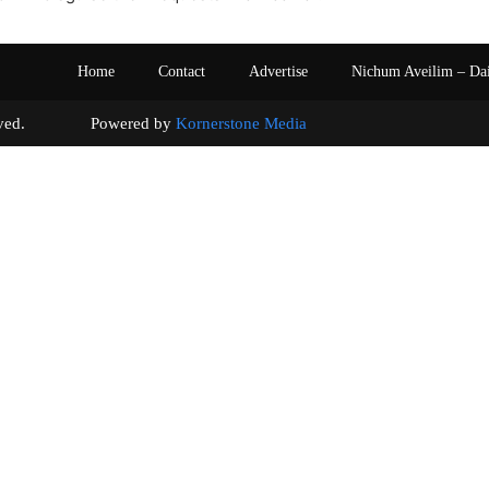
Home
Contact
Advertise
Nichum Aveilim – Da
s reserved. Powered by
Kornerstone Media