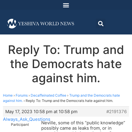
Reply To: Trump and
the Democrats hate
against him.
Home
›
Forums
›
Decaffeinated Coffee
›
Trump and the Democrats hate
against him.
›
Reply To: Trump and the Democrats hate against him.
May 17, 2023 10:58 pm at 10:58 pm
#2191376
Always_Ask_Questions
Neville, some of this “public knowledge”
Participant
possibly came as leaks from, or in