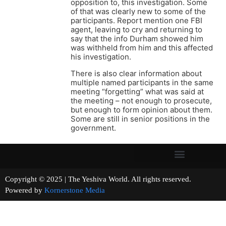
opposition to, this investigation. Some
of that was clearly new to some of the
participants. Report mention one FBI
agent, leaving to cry and returning to
say that the info Durham showed him
was withheld from him and this affected
his investigation.
There is also clear information about
multiple named participants in the same
meeting “forgetting” what was said at
the meeting – not enough to prosecute,
but enough to form opinion about them.
Some are still in senior positions in the
government.
Copyright © 2025 | The Yeshiva World. All rights reserved.
Powered by
Kornerstone Media