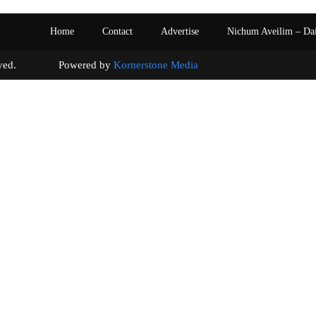
Home
Contact
Advertise
Nichum Aveilim – Da
s reserved. Powered by
Kornerstone Media