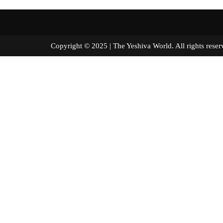
Copyright © 2025 | The Yeshiva World. All right