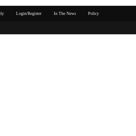
ily
Login/Register
In The News
Policy