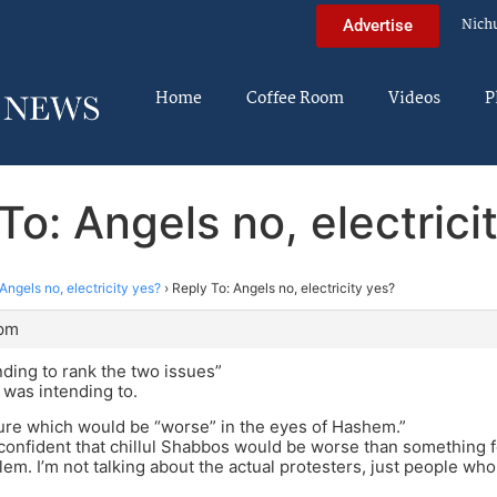
Nich
Advertise
Home
Coffee Room
Videos
P
To: Angels no, electrici
Angels no, electricity yes?
›
Reply To: Angels no, electricity yes?
 pm
ending to rank the two issues”
P was intending to.
sure which would be “worse” in the eyes of Hashem.”
y confident that chillul Shabbos would be worse than something f
lem. I’m not talking about the actual protesters, just people wh