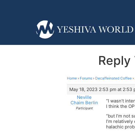
Reply 
Home
›
Forums
›
Decaffeinated Coffee
›
May 18, 2023 2:53 pm at 2:53
Neville
“I wasn’t int
Chaim Berlin
I think the O
Participant
“but I’m not 
I’m relativel
halachic prob