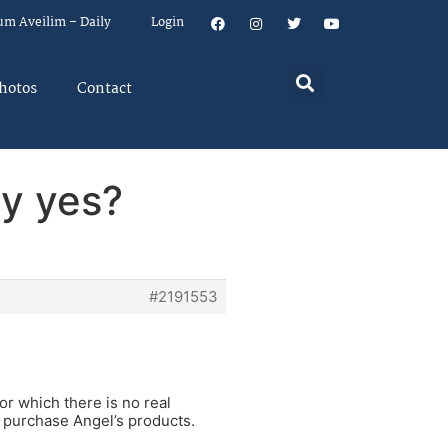
um Aveilim – Daily
Login
hotos
Contact
ty yes?
#2191553
or which there is no real
o purchase Angel’s products.