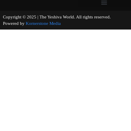
Copyright © 2025 | The Yeshiva World. All rights reserved.
Powered by
Kornerstone Media