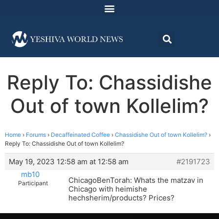
Reply To: Chassidishe
Out of town Kollelim?
Home
›
Forums
›
Decaffeinated Coffee
›
Chassidishe Out of town Kollelim?
›
Reply To: Chassidishe Out of town Kollelim?
May 19, 2023 12:58 am at 12:58 am
#2191723
mb10
ChicagoBenTorah: Whats the matzav in
Participant
Chicago with heimishe
hechsherim/products? Prices?