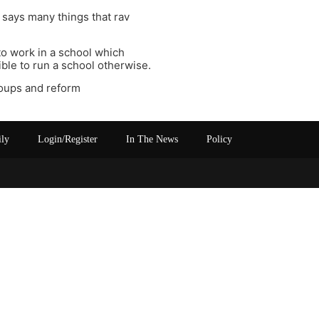
 says many things that rav
to work in a school which
ible to run a school otherwise.
roups and reform
ily
Login/Register
In The News
Policy