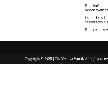
But that’s as
noach weinber
I asked rav b
celebrates 5 
But here it’s
Copyright © 2025 | The Yeshiva World. All right