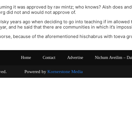
suming it was approved by rav mintz; who knows? Aish does and
g did not and would not approve of.
elsky years ago when deciding to go into teaching if im allowed 
Iyar, and he said that there are communities in which it’s imposs
 worse, because of the aforementioned hischabrus with toeva g
Home
Contact
Advertise
Nichum Aveilim – Da
s reserved. Powered by
Kornerstone Media