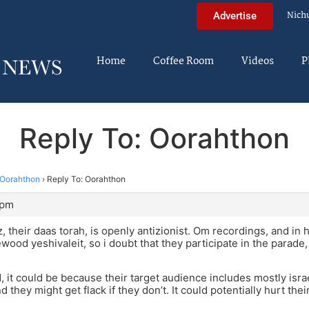
Nich
Advertise
Home
Coffee Room
Videos
P
Reply To: Oorahthon
Oorahthon
›
Reply To: Oorahthon
 pm
, their daas torah, is openly antizionist. Om recordings, and in 
ewood yeshivaleit, so i doubt that they participate in the parad
id, it could be because their target audience includes mostly isr
nd they might get flack if they don’t. It could potentially hurt the