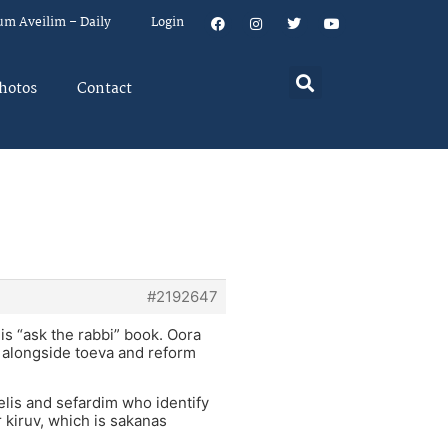
um Aveilim – Daily
Login
hotos
Contact
#2192647
his “ask the rabbi” book. Oora
e, alongside toeva and reform
aelis and sefardim who identify
ir kiruv, which is sakanas