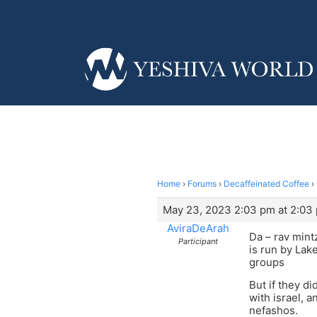
Home
›
Forums
›
Decaffeinated Coffee
›
May 23, 2023 2:03 pm at 2:03
AviraDeArah
Da – rav mintz
Participant
is run by Lak
groups
But if they d
with israel, a
nefashos.