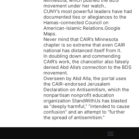
Minnesota, which pushed the BDS
movement under her watch..
CUNY’s most powerful leaders have had
documented ties or allegiances to the
Hamas-connected Council on
American-Islamic Relations.Google
Maps.
Never mind that CAIR’s Minnesota
chapter is so extreme that even CAIR
national has distanced itself from it.
In doubling down and commending
CAIR’s work, the chancellor also falsely
denied Abd Alla’s connection to the BDS
movement.
Overseen by Abd Alla, the portal uses
the CAIR-endorsed Jerusalem
Declaration on Antisemitism, which the
nonpartisan nonprofit education
organization StandWithUs has blasted
as “deeply harmful,” “intended to cause
confusion” and an attempt to “further
the spread of antisemitism.”