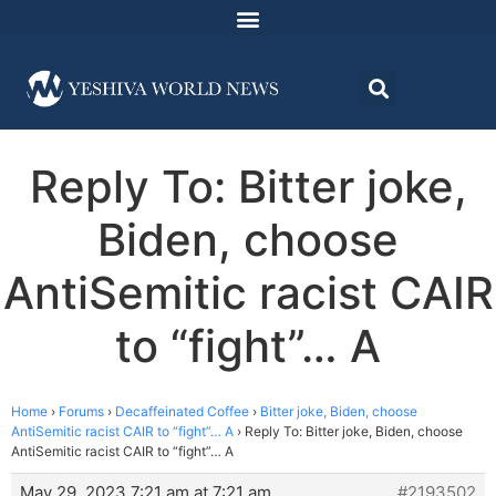
Reply To: Bitter joke,
Biden, choose
AntiSemitic racist CAIR
to “fight”… A
Home
›
Forums
›
Decaffeinated Coffee
›
Bitter joke, Biden, choose
AntiSemitic racist CAIR to “fight”… A
›
Reply To: Bitter joke, Biden, choose
AntiSemitic racist CAIR to “fight”… A
May 29, 2023 7:21 am at 7:21 am
#2193502