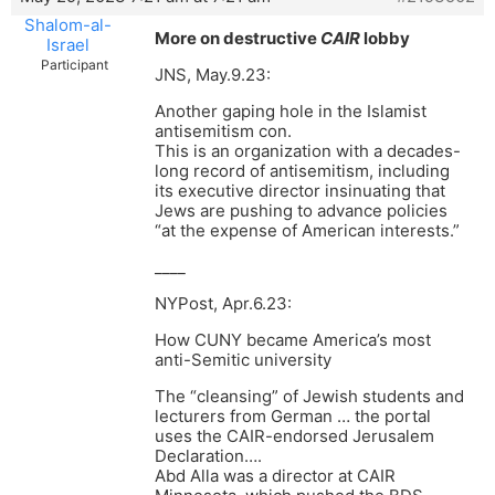
Shalom-al-
More on destructive
CAIR
lobby
Israel
Participant
JNS, May.9.23:
Another gaping hole in the Islamist
antisemitism con.
This is an organization with a decades-
long record of antisemitism, including
its executive director insinuating that
Jews are pushing to advance policies
“at the expense of American interests.”
____
NYPost, Apr.6.23:
How CUNY became America’s most
anti-Semitic university
The “cleansing” of Jewish students and
lecturers from German … the portal
uses the CAIR-endorsed Jerusalem
Declaration….
Abd Alla was a director at CAIR