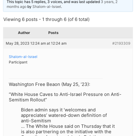
This topic has 5 replies, 3 voices, and was last updated
3 years, 2
months ago
by
Shalom-al-Israel
.
Viewing 6 posts - 1 through 6 (of 6 total)
Author
Posts
May 28, 2023 12:24 am at 12:24 am
#2193309
Shalom-al-Israel
Participant
Washington Free Beaon (May 25, ’23):
“White House Caves to Anti-Israel Pressure on Anti-
Semitism Rollout”
Biden admin says it ‘welcomes and
appreciates’ watered-down definition of
anti-Semitism
… The White House said on Thursday that it
is also partnering on the initiative with the