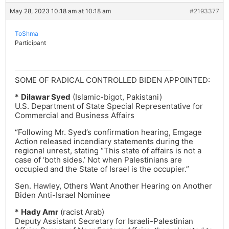
May 28, 2023 10:18 am at 10:18 am
#2193377
ToShma
Participant
SOME OF RADICAL CONTROLLED BIDEN APPOINTED:
*
Dilawar Syed
(Islamic-bigot, Pakistani)
U.S. Department of State Special Representative for
Commercial and Business Affairs
“Following Mr. Syed’s confirmation hearing, Emgage
Action released incendiary statements during the
regional unrest, stating “This state of affairs is not a
case of ‘both sides.’ Not when Palestinians are
occupied and the State of Israel is the occupier.”
Sen. Hawley, Others Want Another Hearing on Another
Biden Anti-Israel Nominee
*
Hady Amr
(racist Arab)
Deputy Assistant Secretary for Israeli-Palestinian