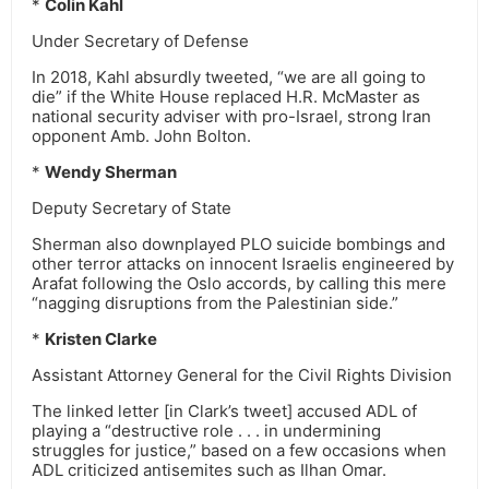
*
Colin Kahl
Under Secretary of Defense
In 2018, Kahl absurdly tweeted, “we are all going to
die” if the White House replaced H.R. McMaster as
national security adviser with pro-Israel, strong Iran
opponent Amb. John Bolton.
*
Wendy Sherman
Deputy Secretary of State
Sherman also downplayed PLO suicide bombings and
other terror attacks on innocent Israelis engineered by
Arafat following the Oslo accords, by calling this mere
“nagging disruptions from the Palestinian side.”
*
Kristen Clarke
Assistant Attorney General for the Civil Rights Division
The linked letter [in Clark’s tweet] accused ADL of
playing a “destructive role . . . in undermining
struggles for justice,” based on a few occasions when
ADL criticized antisemites such as Ilhan Omar.