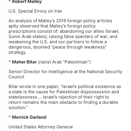
*
Robert Malley
U.S. Special Envoy on Iran
An analysis of Malley’s 2019 foreign policy articles
aptly observed that Malley’s foreign policy
prescriptions consist of: abandoning our allies (Israel,
Sunni Arab states); raising false specters of war; and
weakening the U.S. and our partners to follow a
dangerous, doomed “peace through weakness”
strategy.
*
Maher Bitar
(racist Arab “Palestinian”)
Senior Director for Intelligence at the National Security
Council
Bitar wrote in one paper, “Israel’s political existence as
a state is the cause for Palestinian dispossession and
statelessness…. Israel’s rejection of their right to
return remains the main obstacle to finding a durable
solution.”
*
Merrick Garland
United States Attorney General