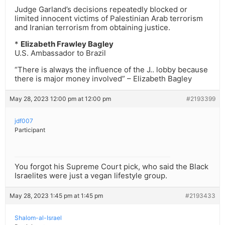
Judge Garland’s decisions repeatedly blocked or
limited innocent victims of Palestinian Arab terrorism
and Iranian terrorism from obtaining justice.
*
Elizabeth Frawley Bagley
U.S. Ambassador to Brazil
“There is always the influence of the J.. lobby because
there is major money involved” – Elizabeth Bagley
May 28, 2023 12:00 pm at 12:00 pm
#2193399
jdf007
Participant
You forgot his Supreme Court pick, who said the Black
Israelites were just a vegan lifestyle group.
May 28, 2023 1:45 pm at 1:45 pm
#2193433
Shalom-al-Israel