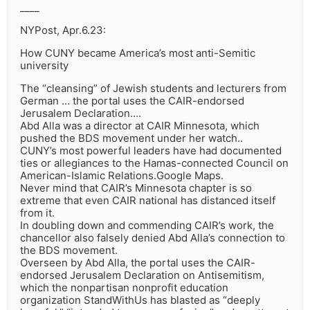
____
NYPost, Apr.6.23:
How CUNY became America’s most anti-Semitic
university
The “cleansing” of Jewish students and lecturers from
German … the portal uses the CAIR-endorsed
Jerusalem Declaration….
Abd Alla was a director at CAIR Minnesota, which
pushed the BDS movement under her watch..
CUNY’s most powerful leaders have had documented
ties or allegiances to the Hamas-connected Council on
American-Islamic Relations.Google Maps.
Never mind that CAIR’s Minnesota chapter is so
extreme that even CAIR national has distanced itself
from it.
In doubling down and commending CAIR’s work, the
chancellor also falsely denied Abd Alla’s connection to
the BDS movement.
Overseen by Abd Alla, the portal uses the CAIR-
endorsed Jerusalem Declaration on Antisemitism,
which the nonpartisan nonprofit education
organization StandWithUs has blasted as “deeply