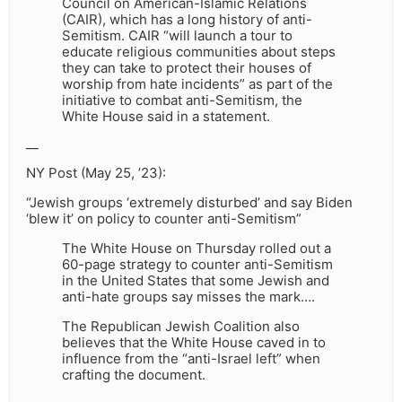
Council on American-Islamic Relations
(CAIR), which has a long history of anti-
Semitism. CAIR “will launch a tour to
educate religious communities about steps
they can take to protect their houses of
worship from hate incidents” as part of the
initiative to combat anti-Semitism, the
White House said in a statement.
__
NY Post (May 25, ’23):
“Jewish groups ‘extremely disturbed’ and say Biden
‘blew it’ on policy to counter anti-Semitism”
The White House on Thursday rolled out a
60-page strategy to counter anti-Semitism
in the United States that some Jewish and
anti-hate groups say misses the mark….
The Republican Jewish Coalition also
believes that the White House caved in to
influence from the “anti-Israel left” when
crafting the document.