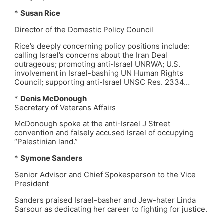
*
Susan Rice
Director of the Domestic Policy Council
Rice’s deeply concerning policy positions include:
calling Israel’s concerns about the Iran Deal
outrageous; promoting anti-Israel UNRWA; U.S.
involvement in Israel-bashing UN Human Rights
Council; supporting anti-Israel UNSC Res. 2334…
*
Denis McDonough
Secretary of Veterans Affairs
McDonough spoke at the anti-Israel J Street
convention and falsely accused Israel of occupying
“Palestinian land.”
*
Symone Sanders
Senior Advisor and Chief Spokesperson to the Vice
President
Sanders praised Israel-basher and Jew-hater Linda
Sarsour as dedicating her career to fighting for justice.