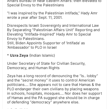
Affairs Bureau of Near Eastern Affairs: then elevated to
Special Envoy to the Palestinians
“I was inspired by the Palestinian intifada,” Hady Amr
wrote a year after Sept. 11, 2001.
Disrespects Israeli Sovereignty and International Law
By Separating “Palestinian Affairs Unit” Reporting and
Elevating “Intifada-Inspired” Hady Amr to Special
Envoy to Palestinians.
Still, Biden Appoints Supporter of ‘Intifada’ as
‘Ambassador’ to PLO in Israel
*
Uzra Zeya
(Indian Islamic)
Under Secretary of State for Civilian Security,
Democracy, and Human Rights
Zeya has a long record of denouncing the “Is.. lobby”
and the “secret money” it uses to control American
politicians…. She appears not to care that Hamas & the
PLO endanger their own civilians by placing weapons
in schools, hospitals, mosques…. Nor does her support
of Hamas and the PA suggest she should be in charge
of defending “democracy” anywhere else.