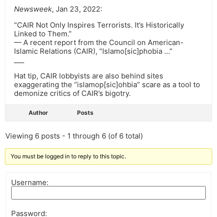
Newsweek
, Jan 23, 2022:
“CAIR Not Only Inspires Terrorists. It’s Historically
Linked to Them.”
— A recent report from the Council on American-
Islamic Relations (CAIR), “Islamo[sic]phobia …”
___
Hat tip, CAIR lobbyists are also behind sites
exaggerating the “islamop[sic]ohbia” scare as a tool to
demonize critics of CAIR’s bigotry.
Author
Posts
Viewing 6 posts - 1 through 6 (of 6 total)
You must be logged in to reply to this topic.
Username:
Password: