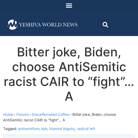
Bitter joke, Biden,
choose AntiSemitic
racist CAIR to “fight”…
A
Home
›
Forums
›
Decaffeinated Coffee
›
Bitter joke, Biden, choose
AntiSemitic racist CAIR to “fight”… A
Tagged:
antisemitism
,
bds
,
Islamist bigotry
,
radical left