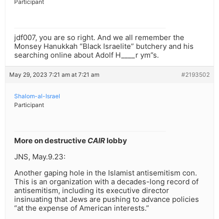
Participant
jdf007, you are so right. And we all remember the
Monsey Hanukkah “Black Israelite” butchery and his
searching online about Adolf H____r ym”s.
May 29, 2023 7:21 am at 7:21 am
#2193502
Shalom-al-Israel
Participant
More on destructive
CAIR
lobby
JNS, May.9.23:
Another gaping hole in the Islamist antisemitism con.
This is an organization with a decades-long record of
antisemitism, including its executive director
insinuating that Jews are pushing to advance policies
“at the expense of American interests.”