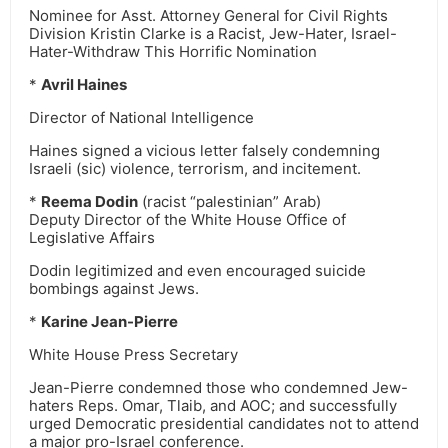
Nominee for Asst. Attorney General for Civil Rights
Division Kristin Clarke is a Racist, Jew-Hater, Israel-
Hater-Withdraw This Horrific Nomination
*
Avril Haines
Director of National Intelligence
Haines signed a vicious letter falsely condemning
Israeli (sic) violence, terrorism, and incitement.
*
Reema Dodin
(racist “palestinian” Arab)
Deputy Director of the White House Office of
Legislative Affairs
Dodin legitimized and even encouraged suicide
bombings against Jews.
*
Karine Jean-Pierre
White House Press Secretary
Jean-Pierre condemned those who condemned Jew-
haters Reps. Omar, Tlaib, and AOC; and successfully
urged Democratic presidential candidates not to attend
a major pro-Israel conference.