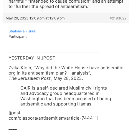
harmful,” “intended to cause confusion” and an attempt
to “further the spread of antisemitism.”
May 29, 2023 12:09 pm at 12:09 pm
#2193622
Shalom-al-Israel
Participant
YESTERDAY IN JPOST
Zvika Klein, “Why did the White House have antisemitic
org in its antisemitism plan? – analysis”,
The Jerusalem Post’
, May 28, 2023.
CAIR is a self-declared Muslim civil rights
and advocacy group headquartered in
Washington that has been accused of being
antisemitic and supporting Hamas.
[jpost.
com/diaspora/antisemitism/article-744411]
____