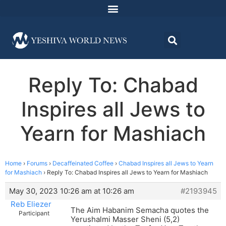
Reply To: Chabad
Inspires all Jews to
Yearn for Mashiach
Home
›
Forums
›
Decaffeinated Coffee
›
Chabad Inspires all Jews to Yearn
for Mashiach
›
Reply To: Chabad Inspires all Jews to Yearn for Mashiach
May 30, 2023 10:26 am at 10:26 am
#2193945
Reb Eliezer
The Aim Habanim Semacha quotes the
Participant
Yerushalmi Masser Sheni (5,2)