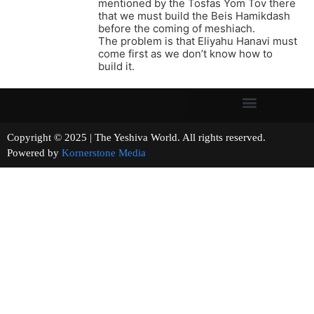
mentioned by the Tosfas Yom Tov there
that we must build the Beis Hamikdash
before the coming of meshiach.
The problem is that Eliyahu Hanavi must
come first as we don’t know how to
build it.
Copyright © 2025 | The Yeshiva World. All rights reserved.
Powered by
Kornerstone Media