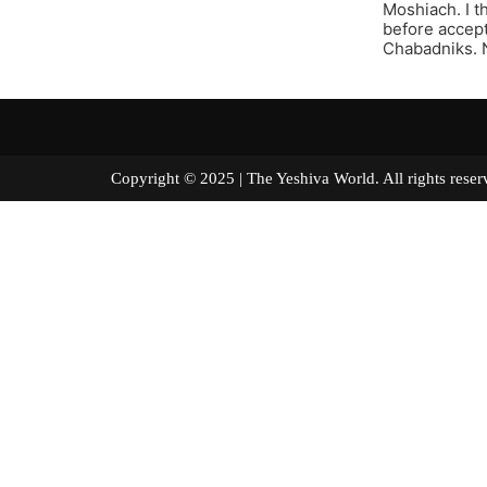
Moshiach. I t
before accept
Chabadniks. N
Copyright © 2025 | The Yeshiva World. All right