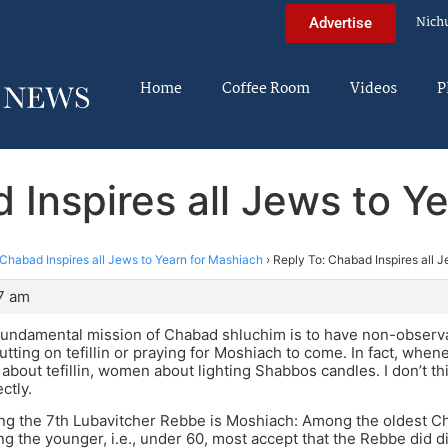
Nich
Advertise
Home
Coffee Room
Videos
P
 Inspires all Jews to Y
Chabad Inspires all Jews to Yearn for Mashiach
›
Reply To: Chabad Inspires all 
7 am
 fundamental mission of Chabad shluchim is to have non-obser
utting on tefillin or praying for Moshiach to come. In fact, when
about tefillin, women about lighting Shabbos candles. I don’t t
ctly.
ing the 7th Lubavitcher Rebbe is Moshiach: Among the oldest C
ng the younger, i.e., under 60, most accept that the Rebbe did 