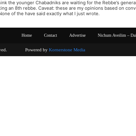
hink the younger Chabadniks are waiting for the Rebbe’s generat
ing an 8th rebbe. Caveat: these are my opinions based on con
one of the have said exactly what I just wrote.
Home
Contact
Advertise
Nichum Aveilim – Da
s reserved. Powered by
Kornerstone Media