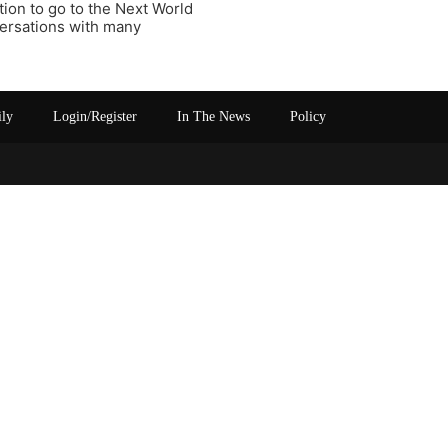
ion to go to the Next World
versations with many
ily
Login/Register
In The News
Policy