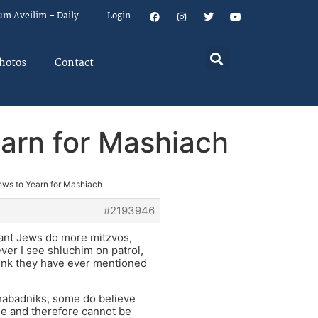
um Aveilim – Daily
Login
hotos
Contact
earn for Mashiach
Jews to Yearn for Mashiach
#2193946
vant Jews do more mitzvos,
ever I see shluchim on patrol,
hink they have ever mentioned
habadniks, some do believe
die and therefore cannot be