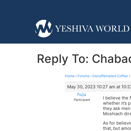
Reply To: Chabad
Home
›
Forums
›
Decaffeinated Coffee
›
May 30, 2023 10:27 am at 10:2
huju
I believe the
Participant
whether it’s p
they ask men 
Moshiach dire
As for believ
that, but amo