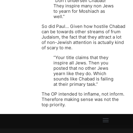
“Don’t undersell Chabad!
They inspire many non Jews
to yearn for Moshiach as
well.”
So did Paul… Given how hostile Chabad
can be towards other streams of frum
Judaism, the fact that they attract a lot
of non-Jewish attention is actually kind
of scary to me.
“Your title claims that they
inspire all Jews. Then you
posted that no other Jews
yearn like they do. Which
sounds like Chabad is failing
at their primary task.”
The OP intended to inflame, not inform.
Therefore making sense was not the
top priority.