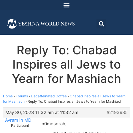
Reply To: Chabad
Inspires all Jews to
Yearn for Mashiach
Home
›
Forums
›
Decaffeinated Coffee
›
Chabad Inspires all Jews to Yearn
for Mashiach
›
Reply To: Chabad Inspires all Jews to Yearn for Mashiach
May 30, 2023 11:32 am at 11:32 am
#2193985
Avram in MD
n0mesorah,
Participant