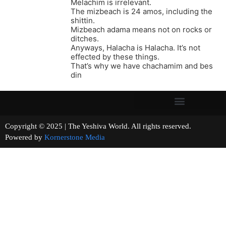
Melachim is irrelevant.
The mizbeach is 24 amos, including the
shittin.
Mizbeach adama means not on rocks or
ditches.
Anyways, Halacha is Halacha. It’s not
effected by these things.
That’s why we have chachamim and bes
din
Copyright © 2025 | The Yeshiva World. All rights reserved.
Powered by
Kornerstone Media