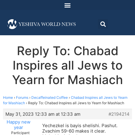
Reply To: Chabad
Inspires all Jews to
Yearn for Mashiach
Home
›
Forums
›
Decaffeinated Coffee
›
Chabad Inspires all Jews to Yearn
for Mashiach
›
Reply To: Chabad Inspires all Jews to Yearn for Mashiach
May 31, 2023 12:33 am at 12:33 am
#2194214
Happy new
Yechezkel is bayis shelishi. Pashut.
year
Zvachim 59-60 makes it clear.
Participant