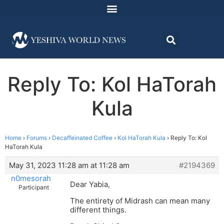
Reply To: Kol HaTorah
Kula
Home
›
Forums
›
Decaffeinated Coffee
›
Kol HaTorah Kula
›
Reply To: Kol
HaTorah Kula
May 31, 2023 11:28 am at 11:28 am
#2194369
n0mesorah
Dear Yabia,
Participant
The entirety of Midrash can mean many
different things.