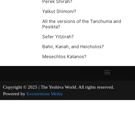
Perek Shirah?
Yalkut Shimoni?
All the versions of the Tanchuma and
Pesikta?
Sefer Yitzirah?
Bahir, Kanah, and Heicholos?
Mesechtos Katanos?
Copyright © 2025 | The Yeshiva World. All rights reserved.
Powered by
Kornerstone Media