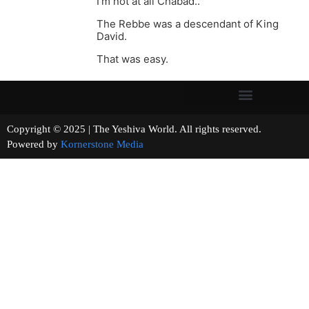
I’m not at all Chabad..
The Rebbe was a descendant of King
David.
That was easy.
Copyright © 2025 | The Yeshiva World. All rights reserved.
Powered by
Kornerstone Media