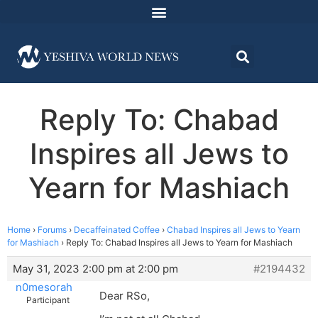
Reply To: Chabad
Inspires all Jews to
Yearn for Mashiach
Home
›
Forums
›
Decaffeinated Coffee
›
Chabad Inspires all Jews to Yearn
for Mashiach
›
Reply To: Chabad Inspires all Jews to Yearn for Mashiach
May 31, 2023 2:00 pm at 2:00 pm
#2194432
n0mesorah
Dear RSo,
Participant