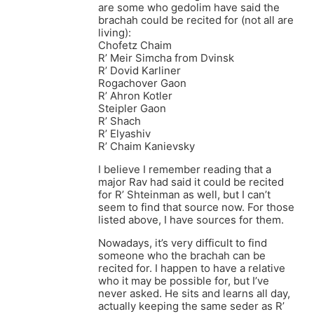
are some who gedolim have said the
brachah could be recited for (not all are
living):
Chofetz Chaim
R’ Meir Simcha from Dvinsk
R’ Dovid Karliner
Rogachover Gaon
R’ Ahron Kotler
Steipler Gaon
R’ Shach
R’ Elyashiv
R’ Chaim Kanievsky
I believe I remember reading that a
major Rav had said it could be recited
for R’ Shteinman as well, but I can’t
seem to find that source now. For those
listed above, I have sources for them.
Nowadays, it’s very difficult to find
someone who the brachah can be
recited for. I happen to have a relative
who it may be possible for, but I’ve
never asked. He sits and learns all day,
actually keeping the same seder as R’