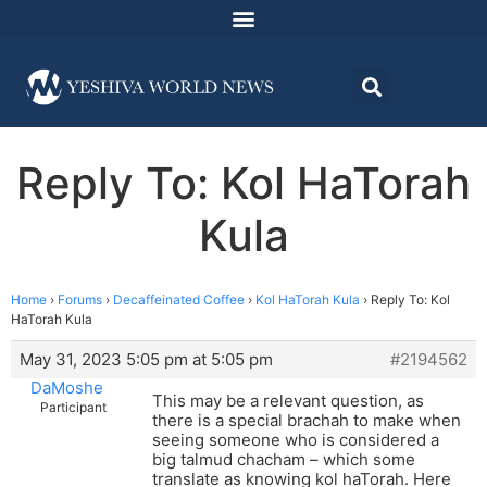
Reply To: Kol HaTorah
Kula
Home
›
Forums
›
Decaffeinated Coffee
›
Kol HaTorah Kula
›
Reply To: Kol
HaTorah Kula
May 31, 2023 5:05 pm at 5:05 pm
#2194562
DaMoshe
This may be a relevant question, as
Participant
there is a special brachah to make when
seeing someone who is considered a
big talmud chacham – which some
translate as knowing kol haTorah. Here