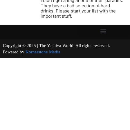
I didn’t get a flag at one of their parades.
They have a bad selection of hard
drinks. Please start your list with the
important stuff.
Copyright © 2025 | The Yeshiva World. All rights reserved.
Powered by
Kornerstone Media