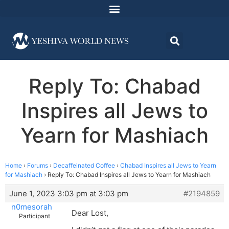
Reply To: Chabad
Inspires all Jews to
Yearn for Mashiach
Home
›
Forums
›
Decaffeinated Coffee
›
Chabad Inspires all Jews to Yearn
for Mashiach
›
Reply To: Chabad Inspires all Jews to Yearn for Mashiach
June 1, 2023 3:03 pm at 3:03 pm
#2194859
n0mesorah
Dear Lost,
Participant