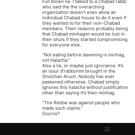
Full blown lie. I talked to a Chabad rabbi
who said the the overarching
organization doesn’t even allow an
individual Chabad house to do it even if
they wanted to for their non-Chabad
members. Their reasons probably being
that Chabad minhagim would be lost in
their shuls if they started compromising
for everyone else.
“Not eating before davening is minhag,
not Halacha.”
Also a lie, or maybe just ignorance. It’s
an issur d’rabbonim brought in the
Shulchan Aruch. Nobody has ever
paskened otherwise. Chabad simply
ignores this halacha without justification
other than saying it’s their minhag.
“The Rebbe was against people who
made such claims.”
Source?