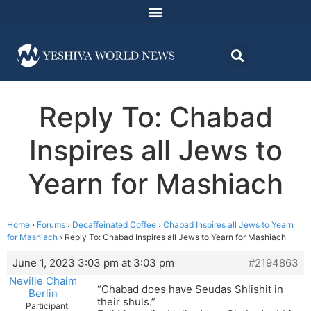
Reply To: Chabad
Inspires all Jews to
Yearn for Mashiach
Home
›
Forums
›
Decaffeinated Coffee
›
Chabad Inspires all Jews to Yearn
for Mashiach
›
Reply To: Chabad Inspires all Jews to Yearn for Mashiach
June 1, 2023 3:03 pm at 3:03 pm
#2194863
Neville Chaim
“Chabad does have Seudas Shlishit in
Berlin
their shuls.”
Participant