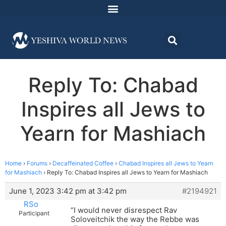
Reply To: Chabad
Inspires all Jews to
Yearn for Mashiach
Home
›
Forums
›
Decaffeinated Coffee
›
Chabad Inspires all Jews to Yearn
for Mashiach
›
Reply To: Chabad Inspires all Jews to Yearn for Mashiach
June 1, 2023 3:42 pm at 3:42 pm
#2194921
RSo
“I would never disrespect Rav
Participant
Soloveitchik the way the Rebbe was