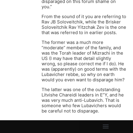
disparaged on this forum shame on
you.”
From the sound of it you are referring to
Rav JB Soloveitchik, while the Brisker
Soloveitchik Rav Yitzchak Zev is the one
that was referred to in earlier posts.
The former was a much more
“moderate” member of the family, and
was the Torah leader of Mizrachi in the
US (I may have that detail slightly
wrong, so please correct me if I do). He
was (apparently) on good terms with the
Lubavicher rebbe, so why on earth
would you even want to disparage him?
The latter was one of the outstanding
Litvishe Chareidi leaders in E”Y, and he
was very much anti-Lubavich. That is
someone who few Lubavichers would
be careful not to disparage.