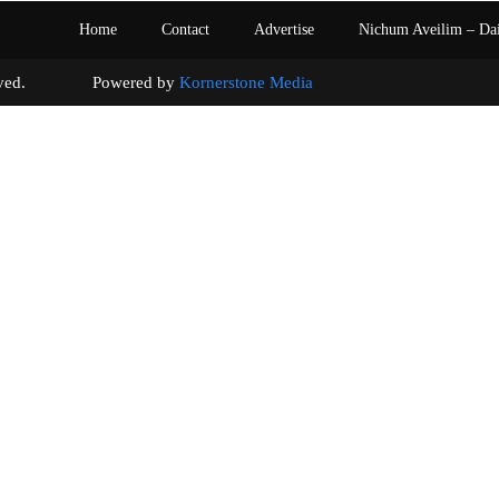
Home
Contact
Advertise
Nichum Aveilim – Da
s reserved. Powered by
Kornerstone Media