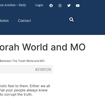
um Aveilim – Daily
Login
hotos
Contact
Torah World and MO
p Between The Torah World and MO
#2195126
stic feel to them. Either we all
what your people always knew
o corrupt the truth.