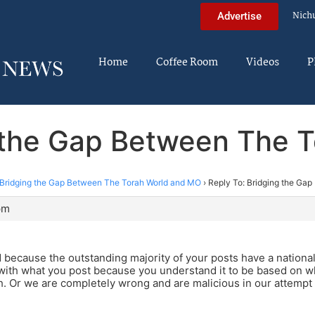
Nich
Advertise
Home
Coffee Room
Videos
P
g the Gap Between The 
Bridging the Gap Between The Torah World and MO
›
Reply To: Bridging the Ga
pm
d because the outstanding majority of your posts have a nationali
 with what you post because you understand it to be based on 
th. Or we are completely wrong and are malicious in our attempt t