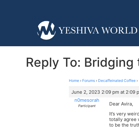
Reply To: Bridgin
Home
›
Forums
›
Decaffeinated Coffee
›
June 2, 2023 2:09 pm at 2:09 
n0mesorah
Dear Avira,
Participant
It’s very weir
totally agree
to be the tru