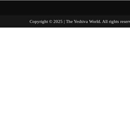
Copyright © 2025 | The Yeshiva World. All right