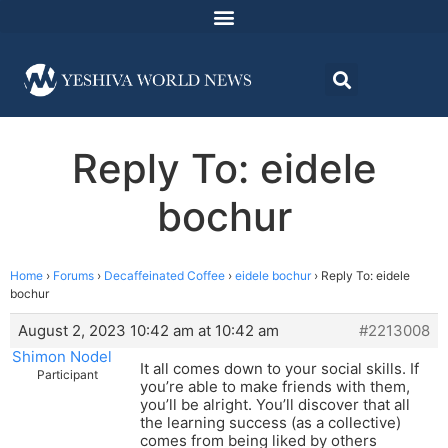
Reply To: eidele
bochur
Home
›
Forums
›
Decaffeinated Coffee
›
eidele bochur
›
Reply To: eidele
bochur
August 2, 2023 10:42 am at 10:42 am
#2213008
Shimon Nodel
It all comes down to your social skills. If
Participant
you’re able to make friends with them,
you’ll be alright. You’ll discover that all
the learning success (as a collective)
comes from being liked by others