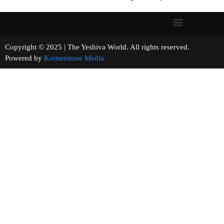
Copyright © 2025 | The Yeshiva World. All rights reserved.
Powered by
Kornerstone Media