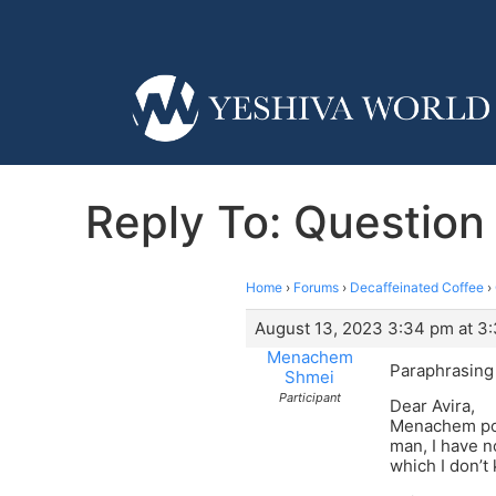
Reply To: Question
Home
›
Forums
›
Decaffeinated Coffee
›
August 13, 2023 3:34 pm at 3
Menachem
Paraphrasing q
Shmei
Participant
Dear Avira,
Menachem poin
man, I have no
which I don’t