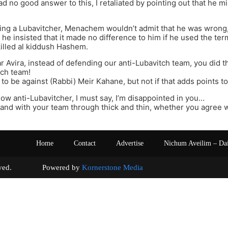
ad no good answer to this, I retaliated by pointing out that he mis
ing a Lubavitcher, Menachem wouldn’t admit that he was wrong, 
) he insisted that it made no difference to him if he used the te
illed al kiddush Hashem.
r Avira, instead of defending our anti-Lubavitch team, you did 
tch team!
y to be against (Rabbi) Meir Kahane, but not if that adds points t
llow anti-Lubavitcher, I must say, I’m disappointed in you…
and with your team through thick and thin, whether you agree wi
Home
Contact
Advertise
Nichum Aveilim – Da
s reserved. Powered by
Kornerstone Media