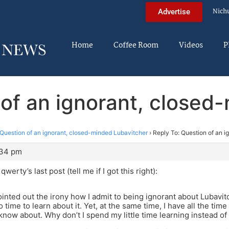
Nich
Advertise
Home
Coffee Room
Videos
P
 of an ignorant, closed
Question of an ignorant, closed-minded Lubavitcher
›
Reply To: Question of an 
:34 pm
werty’s last post (tell me if I got this right):
ted out the irony how I admit to being ignorant about Lubavitch
 time to learn about it. Yet, at the same time, I have all the time 
 know about. Why don’t I spend my little time learning instead of