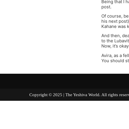
Being that I h
post.
Of course, be
his next post
Kahane was k
And then, dea
to the Lubavi
Now, it’s oka
Avira, as a fe
You should st
Copyright © 2025 | The Yeshiva World. All right