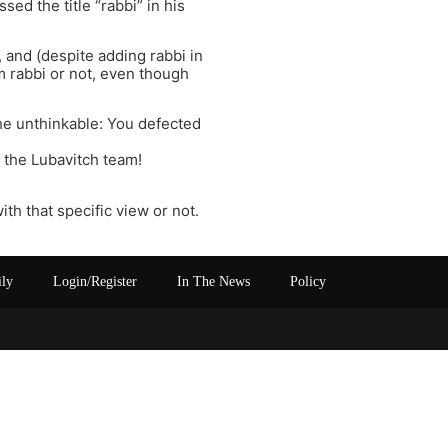
sed the title “rabbi” in his
and (despite adding rabbi in
rm rabbi or not, even though
the unthinkable: You defected
o the Lubavitch team!
th that specific view or not.
ily
Login/Register
In The News
Policy