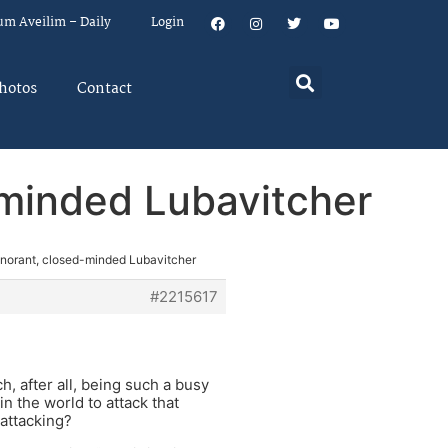
um Aveilim – Daily
Login
hotos
Contact
-minded Lubavitcher
ignorant, closed-minded Lubavitcher
#2215617
, after all, being such a busy
in the world to attack that
 attacking?