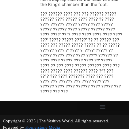
the King’s chamber than the foot.
??? ?????? ???? ??? ??? ?????? ?????
?????? ???? ????? ???? ???? ?? ????
???? ?????? ????? ????? ???? ?????
????? ?????? ???? ????? ?????? ????
???? ????’ ??”? ???? ???? ???? ???? ????
???’ ????? ????? ?????’ ?? ?? ????? ???
???? ??? ????? ????? ????? ?? ?? ?????
?????? ???? ?’ ???? ?’ ????’ ????? ??
????? ????? ???? ???? ???”? ?????? ??
???? ???? ????? ???? ???? ??’ ?????
???? ?? ??? ???? ????? ?????? ???? ???
???? ????? ???? ?????? ???? ?”? ???
??”? ??? ???? ??????? ???? ??? ????
???? ??? ?????? ??? ???? ???? ???
?????? ???? ???? ?????? ???? ????? ???
????? ??? ???
Copyright © 2025 | The Yeshiva World. All rights reserved.
Powered by
Kornerstone Media