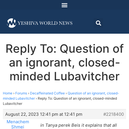
Reply To: Question of
an ignorant, closed-
minded Lubavitcher
Home
›
Forums
›
Decaffeinated Coffee
›
Question of an ignorant, closed-
minded Lubavitcher
›
Reply To: Question of an ignorant, closed-minded
Lubavitcher
August 22, 2023 12:41 pm at 12:41 pm
#2218400
Menachem
in Tanya perek Beis it explains that all
Shmei