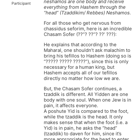
neshamos are one body and receive
Participant
everything from Hashem through the
“head” (Tzaddikim/ Rebbes) Neshamos.
For all those who get nervous from
chassidus seforim, here is an incredible
Chasam Sofer (??”? ??”? ??’ ???):
He explains that according to the
Maharal, one shouldn’t ask malachim to
bring his tefillos to Hashem (doing so is
“????? ????? ?????”), since this is only
necessary for a human king, but
Hashem accepts all of our tefillos
directly no matter how low we are.
But, the Chasam Sofer continues, a
tzaddik is different. All Yidden are one
body with one soul. When one Jew is in
pain, it affects everyone.
A poshute Yid is compared to the foot,
while the tzaddik is the head. It only
makes sense that when the foot (i.e. a
Yid) is in pain, he asks the “head”
(tzaddik) to daven for him, since it’s
more appropriate for the head to enter