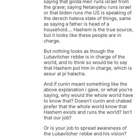
saying that golda meir runs israel from
the grave; saying Netanyahu runs israel
or that biden runs rhe US is speaking of
the derech hateva state of things, same
as saying a father is head of a
household…. Hashem is the true source,
but it looks like these people are in
charge.
But nothing looks as though the
Lubavitcher rebbe is in charge of the
world, and to think so would be to say
that Hashem put him in charge, which is
assur al pi halacha.
And if cunin meant something like the
above explanation i gave, or what you’re
saying, why would the whole world have
to know that? Doesn’t cunin and chabad
prefer that the whole world know that
Hashem exists and runs the world? Isn’t
that our job?
Or is your job to spread awareness of
the Lubavitcher rebbe and his vision?