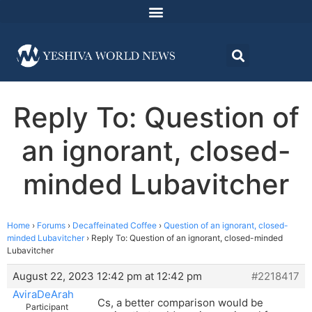
Reply To: Question of
an ignorant, closed-
minded Lubavitcher
Home
›
Forums
›
Decaffeinated Coffee
›
Question of an ignorant, closed-
minded Lubavitcher
›
Reply To: Question of an ignorant, closed-minded
Lubavitcher
August 22, 2023 12:42 pm at 12:42 pm
#2218417
AviraDeArah
Cs, a better comparison would be
Participant