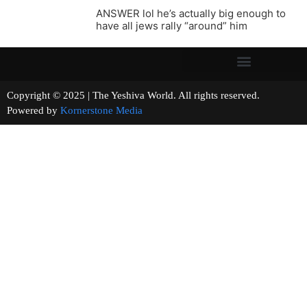
ANSWER lol he’s actually big enough to
have all jews rally “around” him
Copyright © 2025 | The Yeshiva World. All rights reserved.
Powered by
Kornerstone Media