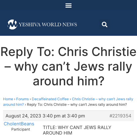
Reply To: Chris Christie
– why can’t Jews rally
around him?
Home
›
Forums
›
Decaffeinated Coffee
›
Chris Christie – why can’t Jews rally
around him?
›
Reply To: Chris Christie – why can’t Jews rally around him?
August 24, 2023 3:40 pm at 3:40 pm
#2219354
CholentBeans
TITLE: WHY CANT JEWS RALLY
Participant
AROUND HIM