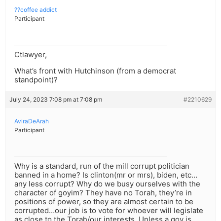
??coffee addict
Participant
Ctlawyer,
What’s front with Hutchinson (from a democrat
standpoint)?
July 24, 2023 7:08 pm at 7:08 pm
#2210629
AviraDeArah
Participant
Why is a standard, run of the mill corrupt politician
banned in a home? Is clinton(mr or mrs), biden, etc…
any less corrupt? Why do we busy ourselves with the
character of goyim? They have no Torah, they’re in
positions of power, so they are almost certain to be
corrupted…our job is to vote for whoever will legislate
as close to the Torah/our interests. Unless a goy is