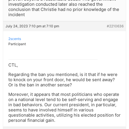
investigation conducted later also reached the
conclusion that Christie had no prior knowledge of the
incident
July 24, 2023 7:10 pm at 7:10 pm
#2210636
2scents
Participant
CTL,
Regarding the ban you mentioned, is it that if he were
to knock on your front door, he would be sent away?
Or is the ban in another sense?
Moreover, it appears that most politicians who operate
on a national level tend to be self-serving and engage
in bad behaviors. Our current president, in particular,
seems to have involved himself in various
questionable activities, utilizing his elected position for
personal financial gain.