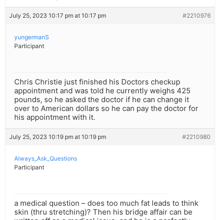
July 25, 2023 10:17 pm at 10:17 pm
#2210976
yungermanS
Participant
Chris Christie just finished his Doctors checkup
appointment and was told he currently weighs 425
pounds, so he asked the doctor if he can change it
over to American dollars so he can pay the doctor for
his appointment with it.
July 25, 2023 10:19 pm at 10:19 pm
#2210980
Always_Ask_Questions
Participant
a medical question – does too much fat leads to think
skin (thru stretching)? Then his bridge affair can be