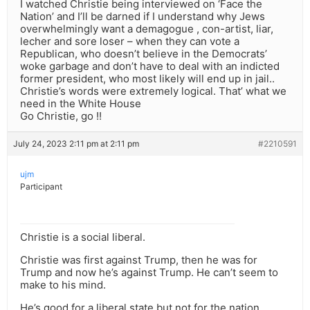
I watched Christie being interviewed on ‘Face the
Nation’ and I’ll be darned if I understand why Jews
overwhelmingly want a demagogue , con-artist, liar,
lecher and sore loser – when they can vote a
Republican, who doesn’t believe in the Democrats’
woke garbage and don’t have to deal with an indicted
former president, who most likely will end up in jail..
Christie’s words were extremely logical. That’ what we
need in the White House
Go Christie, go !!
July 24, 2023 2:11 pm at 2:11 pm
#2210591
ujm
Participant
Christie is a social liberal.
Christie was first against Trump, then he was for
Trump and now he’s against Trump. He can’t seem to
make to his mind.
He’s good for a liberal state but not for the nation.