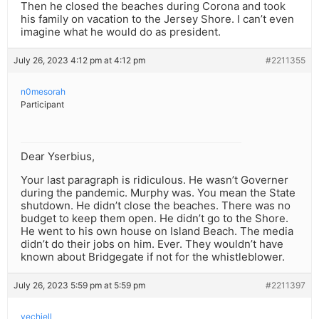
Then he closed the beaches during Corona and took
his family on vacation to the Jersey Shore. I can’t even
imagine what he would do as president.
July 26, 2023 4:12 pm at 4:12 pm
#2211355
n0mesorah
Participant
Dear Yserbius,
Your last paragraph is ridiculous. He wasn’t Governer
during the pandemic. Murphy was. You mean the State
shutdown. He didn’t close the beaches. There was no
budget to keep them open. He didn’t go to the Shore.
He went to his own house on Island Beach. The media
didn’t do their jobs on him. Ever. They wouldn’t have
known about Bridgegate if not for the whistleblower.
July 26, 2023 5:59 pm at 5:59 pm
#2211397
yechiell