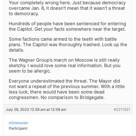
Your completely wrong here. Just because democracy
overcame Jan. 6, it doesn’t mean that it wasn’t a threat
to democracy.
Hundreds of people have been sentenced for entering
the Capitol. Get your facts somewhere near the target.
Some factions came armed to the teeth with battle
plans. The Capitol was thoroughly trashed. Look up the
details.
The Wagner Group’s march on Moscow is still really
sketchy. I would love some real information. But you
seem to be allergic.
Everyone underestimated the threat. The Mayor did
not want a repeat of the previous summer. With a little
less luck, there would have been some dead
congressmen. No comparison to Bridgegate.
July 28, 2023 12:38 am at 12:38 am
#2211621
n0mesorah
Participant