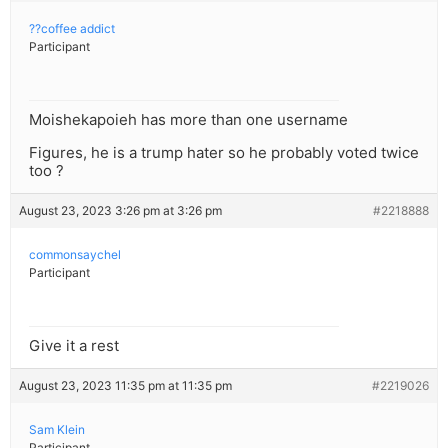
??coffee addict
Participant
Moishekapoieh has more than one username
Figures, he is a trump hater so he probably voted twice
too ?
August 23, 2023 3:26 pm at 3:26 pm
#2218888
commonsaychel
Participant
Give it a rest
August 23, 2023 11:35 pm at 11:35 pm
#2219026
Sam Klein
Participant