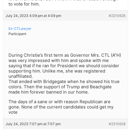
to vote for him.
July 24, 2023 4:09 pm at 4:09 pm
#2210626
Ex-CTLawyer
Participant
During Christie’s first term as Governor Mrs. CTL (A”H)
was very impressed with him and spoke with me
saying that if he ran for President we should consider
supporting him. Unlike me, she was registered
unaffiliated.
That ended with Bridgegate when he showed his true
colors. Then the support of Trump and Beachgate
made him forever banned in our home.
The days of a sane or with reason Republican are
gone. None of the current candidates could get my
vote
July 24, 2023 7:07 pm at 7:07 pm
#2210628