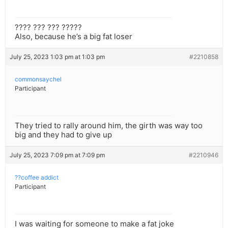
???? ??? ??? ?????
Also, because he’s a big fat loser
July 25, 2023 1:03 pm at 1:03 pm
#2210858
commonsaychel
Participant
They tried to rally around him, the girth was way too
big and they had to give up
July 25, 2023 7:09 pm at 7:09 pm
#2210946
??coffee addict
Participant
I was waiting for someone to make a fat joke