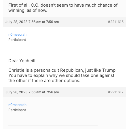
First of all, C.C. doesn’t seem to have much chance of
winning, as of now.
July 28, 2023 7:56 am at 7:56 am
#2211615
n0mesorah
Participant
Dear Yecheill,
Christie is a persona cult Republican, just like Trump.
You have to explain why we should take one against
the other if there are other options.
July 28, 2023 7:56 am at 7:56 am
#2211617
n0mesorah
Participant