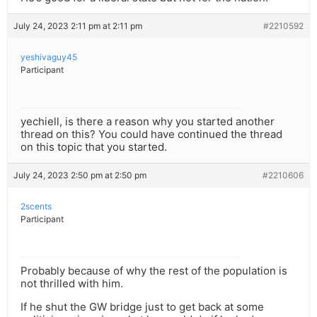
July 24, 2023 2:11 pm at 2:11 pm
#2210592
yeshivaguy45
Participant
yechiell, is there a reason why you started another
thread on this? You could have continued the thread
on this topic that you started.
July 24, 2023 2:50 pm at 2:50 pm
#2210606
2scents
Participant
Probably because of why the rest of the population is
not thrilled with him.
If he shut the GW bridge just to get back at some