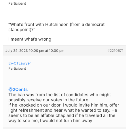
Participant
“What’s front with Hutchinson (from a democrat
standpoint)?”
I meant what’s wrong
July 24, 2023 10:00 pm at 10:00 pm
#2210671
Ex-CTLawyer
Participant
@2Cents
The ban was from the list of candidates who might
possibly receive our votes in the future.
If he knocked on our door, I would invite him him, offer
light refreshment and hear what he wanted to say. He
seems to be an affable chap and if he traveled all the
way to see me, I would not turn him away