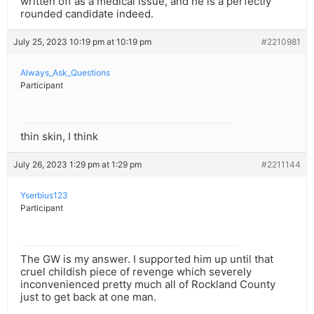
written off as a medical issue, and he is a perfectly
rounded candidate indeed.
July 25, 2023 10:19 pm at 10:19 pm
#2210981
Always_Ask_Questions
Participant
thin skin, I think
July 26, 2023 1:29 pm at 1:29 pm
#2211144
Yserbius123
Participant
The GW is my answer. I supported him up until that
cruel childish piece of revenge which severely
inconvenienced pretty much all of Rockland County
just to get back at one man.