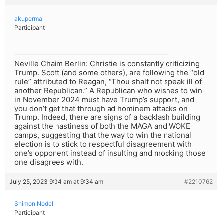
akuperma
Participant
Neville Chaim Berlin: Christie is constantly criticizing
Trump. Scott (and some others), are following the “old
rule” attributed to Reagan, “Thou shalt not speak ill of
another Republican.” A Republican who wishes to win
in November 2024 must have Trump’s support, and
you don’t get that through ad hominem attacks on
Trump. Indeed, there are signs of a backlash building
against the nastiness of both the MAGA and WOKE
camps, suggesting that the way to win the national
election is to stick to respectful disagreement with
one’s opponent instead of insulting and mocking those
one disagrees with.
July 25, 2023 9:34 am at 9:34 am
#2210762
Shimon Nodel
Participant