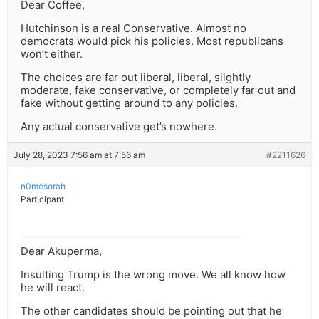
Dear Coffee,
Hutchinson is a real Conservative. Almost no
democrats would pick his policies. Most republicans
won’t either.
The choices are far out liberal, liberal, slightly
moderate, fake conservative, or completely far out and
fake without getting around to any policies.
Any actual conservative get’s nowhere.
July 28, 2023 7:56 am at 7:56 am
#2211626
n0mesorah
Participant
Dear Akuperma,
Insulting Trump is the wrong move. We all know how
he will react.
The other candidates should be pointing out that he