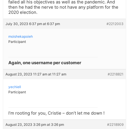
failed all his objectives as well as the pandemic. And
then he had the nerve to not have any platform for the
2020 election.
July 30, 2023 6:37 pm at 6:37 pm
#2212003
moishekapoieh
Participant
Again, one username per customer
August 23, 2023 11:27 am at 11:27 am
#2218821
yechiell
Participant
I’m rooting for you, Cristie – don’t let me down !
August 23, 2023 3:26 pm at 3:26 pm
#2218909