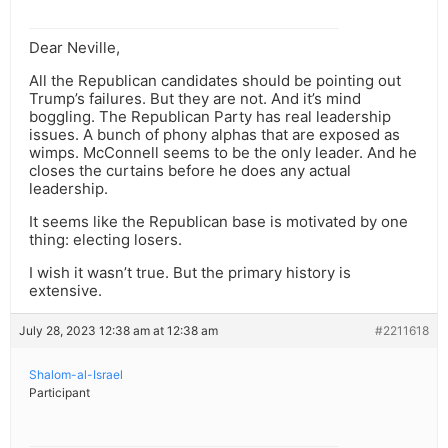
Dear Neville,
All the Republican candidates should be pointing out
Trump’s failures. But they are not. And it’s mind
boggling. The Republican Party has real leadership
issues. A bunch of phony alphas that are exposed as
wimps. McConnell seems to be the only leader. And he
closes the curtains before he does any actual
leadership.
It seems like the Republican base is motivated by one
thing: electing losers.
I wish it wasn’t true. But the primary history is
extensive.
July 28, 2023 12:38 am at 12:38 am
#2211618
Shalom-al-Israel
Participant