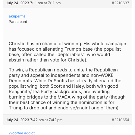
July 24, 2023 7:11 pm at 7:11 pm
#2210637
akuperma
Participant
Christie has no chance of winning. His whole campaign
has focused on alienating Trump’s base (the populist
base, often called the “deplorables”, who would
abstain rather than vote for Christie).
To win, a Republican needs to unite the Republican
party and appeal to independents and non-WOKE
Democrats. While DeSantis has already alienated the
populist wing, both Scott and Haley, both with good
Reaganite/Tea Party backgrounds, are avoiding
burning bridges to the MAGA wing of the party (though
their best chance of winning the nomination is for
Trump to drop out and endorse/anoint one of them).
July 24, 2023 7:42 pm at 7:42 pm
#2210654
??coffee addict