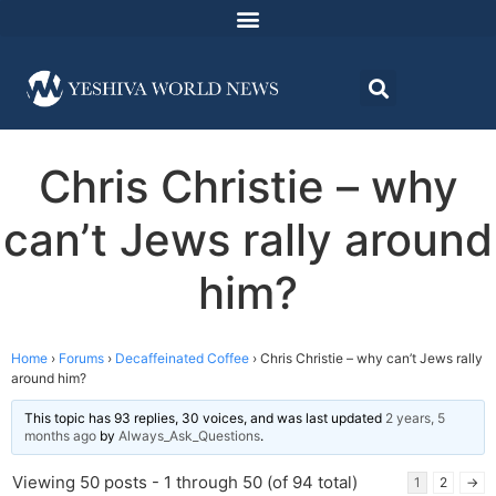
Chris Christie – why
can’t Jews rally around
him?
Home
›
Forums
›
Decaffeinated Coffee
›
Chris Christie – why can’t Jews rally
around him?
This topic has 93 replies, 30 voices, and was last updated
2 years, 5
months ago
by
Always_Ask_Questions
.
Viewing 50 posts - 1 through 50 (of 94 total)
1
2
→