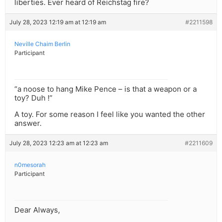
liberties. Ever heard of Reichstag fire?
July 28, 2023 12:19 am at 12:19 am
#2211598
Neville Chaim Berlin
Participant
“a noose to hang Mike Pence – is that a weapon or a
toy? Duh !”
A toy. For some reason I feel like you wanted the other
answer.
July 28, 2023 12:23 am at 12:23 am
#2211609
n0mesorah
Participant
Dear Always,