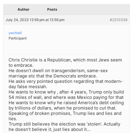
Author
Posts
July 24, 2023 12:59 pm at 12:59 pm
#2210336
yechiell
Participant
Chris Christie is a Republican, which most Jews seem
to embrace.
He doesn’t dwell on transgenderism, same-sex
marriage etc that the Democrats embrace.
He asks very pointed question regarding that modern-
day false messiah.
He wants to know why , after 4 years, Trump only build
54 miles of wall, and where was Mexico paying for that
He wants to know why he raised America’s debt ceiling
by trillions of dollars, when he promised to cut that.
Speaking of broken promises, Trump lies and lies and
lies.
Trump still believes the election was ‘stolen’. Actually
he doesn’t believe it, just lies about it…