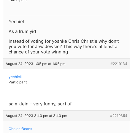
Yechiel
As a frum yid
Instead of voting for yoshke Chris Christie why don’t
you vote for Jew Jewsie? This way there’s at least a
chance of your vote winning
August 24, 2023 1:05 pm at 1:05 pm
#2219134
yechiell
Participant
sam klein – very funny, sort of
August 24, 2023 3:40 pm at 3:40 pm
#2219354
CholentBeans