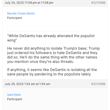
July 24, 2023 11:08 pm at 11:08 pm
#2210689
Neville Chaim Berlin
Participant
“While DeSantis has already alienated the populist
wing”
He never did anything to isolate Trump’s base; Trump
just ordered his followers to hate DeSantis and they
did so. He’ll do the same thing with the other names
you mention once they’re also threats.
If anything, it seems like DeSantis is isolating all the
sane people by pandering to the populists lately.
July 25, 2023 1:54 am at 1:54 am
#2210696
Sam Klein
Participant