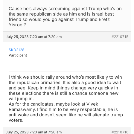
Cause he’s always screaming against Trump who’s on
the same republican side as him and is Israel best
friend so would you go against Trump and Eretz
Yisroel?
July 25, 2023 7:20 am at 7:20 am
#2210715
SKD2128
Participant
I think we should rally around who’s most likely to win
the republican primaries. It is also a good idea to wait
and see. Keep in mind things change very quickly in
these elections there is still a chance someone new
will jump in.
As for the candidates, maybe look at Vivek
Ramaswamy. I find him to be very respectable, he is
anti woke and doesn’t seem like he will alienate trump
voters.
July 25, 2023 7:20 am at 7:20 am
#2210716