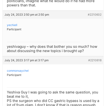
politicians, imagine what he would do if he had more
powers than that.
July 24, 2023 2:50 pm at 2:50 pm
#2210602
yechiell
Participant
yeshivaguy – why does that bother you so much? how
about discussing the new topics i brought up?
July 24, 2023 3:17 pm at 3:17 pm
#2210618
commonsaychel
Participant
Yeshiva Guy I was going to ask the same question, you
beat me to it,
PS the surgeon who did CC gastric bypass is used by a
lot of frum olam, I don’t know if that is reason enough