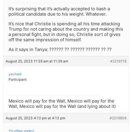
It’s surprising that it’s actually accepted to bash a
political candidate due to his weight. Whatever.
It’s nice that Christie is spending all his time attacking
Trump for not caring about the country and making this
a personal fight, but in doing so, Christie sort of gives
off the same impression of himself.
As it says in Tanya: ?????? ?? ?????? ?????? ?? ??
August 25, 2023 11:39 am at 11:39 am
#2219718
yechiell
Participant
Mexico will pay for the Wall, Mexico will pay for the
Wall, Mexico will pay for the Wall (and lying about it)
August 25, 2023 4:13 pm at 4:13 pm
#2219808
??coffee addict