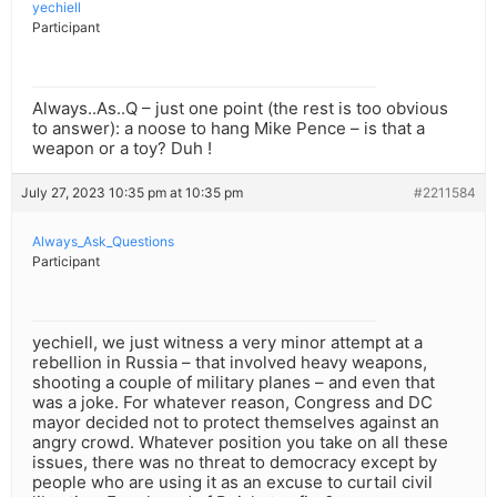
yechiell
Participant
Always..As..Q – just one point (the rest is too obvious
to answer): a noose to hang Mike Pence – is that a
weapon or a toy? Duh !
July 27, 2023 10:35 pm at 10:35 pm
#2211584
Always_Ask_Questions
Participant
yechiell, we just witness a very minor attempt at a
rebellion in Russia – that involved heavy weapons,
shooting a couple of military planes – and even that
was a joke. For whatever reason, Congress and DC
mayor decided not to protect themselves against an
angry crowd. Whatever position you take on all these
issues, there was no threat to democracy except by
people who are using it as an excuse to curtail civil