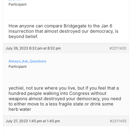
Participant
How anyone can compare Bridgegate to the Jan 6
insurrection that almost destroyed our democracy, is
beyond belief.
July 26, 2023 8:32 pm at 8:32 pm
#2211420
Always_Ask_Questions
Participant
yechiel, not sure where you live, but if you feel that a
hundred people walking into Congress without
weapons almost destroyed your democracy, you need
to either move to a less fragile state or drink some
herb water
July 27, 2023 1:45 pm at 1:45 pm
#2211455