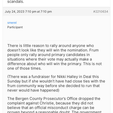
scandals.
July 24, 2023 7:10 pm at 7:10 pm
#2210634
smerel
Participant
There is little reason to rally around anyone who
doesn’t look like they will win the nomination. Frum
people only rally around primary candidates in
situations where their vote may actually make a
difference about who will win the primary. This is not
one of those times.
(There was a fundraiser for Nikki Halley in Deal this
Sunday but if she wouldn’t have had close ties with the
frum community way before she decided to run that
never would have happened)
The Bergen County Prosecutor’s Office dropped the
complaint against Christie, because they did not
believe that an official misconduct charge can be
proven beyond a reasonable doubt. The government