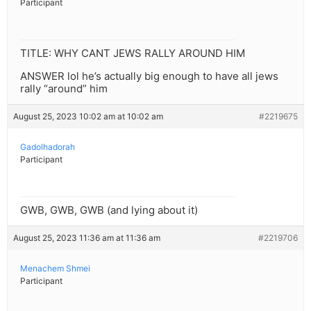
Participant
TITLE: WHY CANT JEWS RALLY AROUND HIM
ANSWER lol he’s actually big enough to have all jews
rally “around” him
August 25, 2023 10:02 am at 10:02 am
#2219675
Gadolhadorah
Participant
GWB, GWB, GWB (and lying about it)
August 25, 2023 11:36 am at 11:36 am
#2219706
Menachem Shmei
Participant