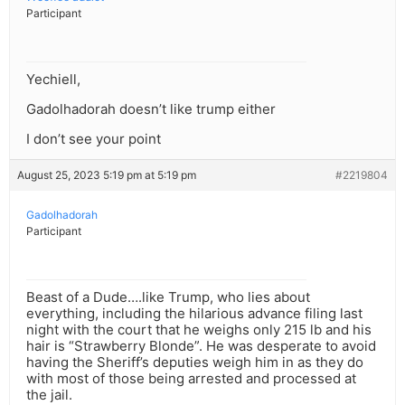
Participant
Yechiell,
Gadolhadorah doesn’t like trump either
I don’t see your point
August 25, 2023 5:19 pm at 5:19 pm
#2219804
Gadolhadorah
Participant
Beast of a Dude….like Trump, who lies about
everything, including the hilarious advance filing last
night with the court that he weighs only 215 lb and his
hair is “Strawberry Blonde”. He was desperate to avoid
having the Sheriff’s deputies weigh him in as they do
with most of those being arrested and processed at
the jail.