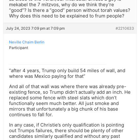
mekabel the 7 mitzvos, why do we think they’re
“good”? Is there a “good” person without torah values?
Why does this need to be explained to frum people?
July 24, 2023 7:09 pm at 7:09 pm
#2210633
Neville Chaim Berlin
Participant
“after 4 years, Trump only build 54 miles of wall, and
where was Mexico paying for that”
And all of that wall was where there was already pre-
existing fence, so Trump didn’t actually add an inch. He
replaced some fence with steel slats which don’t
functionally seem much better. All just smoke and
mirrors that unfortunately a big chunk of his base
continues to fall for.
In any case, if Christie’s only qualification is pointing
out Trumps failures, there should be plenty of other
candidates similarly qualified and without any past