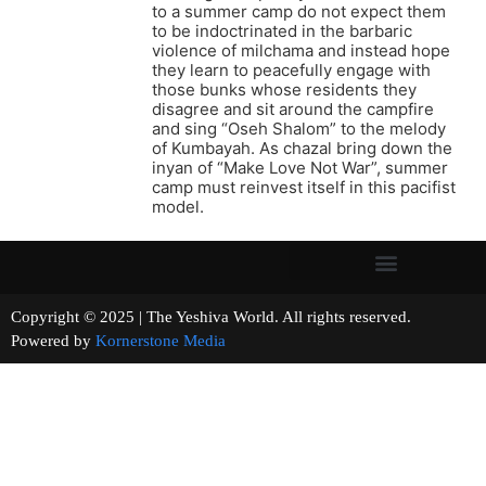
to a summer camp do not expect them
to be indoctrinated in the barbaric
violence of milchama and instead hope
they learn to peacefully engage with
those bunks whose residents they
disagree and sit around the campfire
and sing “Oseh Shalom” to the melody
of Kumbayah. As chazal bring down the
inyan of “Make Love Not War”, summer
camp must reinvest itself in this pacifist
model.
Copyright © 2025 | The Yeshiva World. All rights reserved.
Powered by
Kornerstone Media