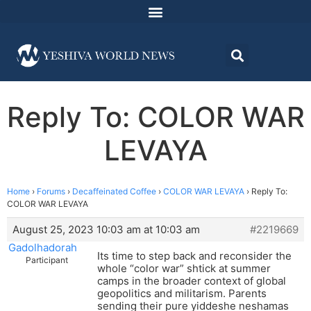
Reply To: COLOR WAR
LEVAYA
Home
›
Forums
›
Decaffeinated Coffee
›
COLOR WAR LEVAYA
›
Reply To:
COLOR WAR LEVAYA
August 25, 2023 10:03 am at 10:03 am
#2219669
Gadolhadorah
Its time to step back and reconsider the
Participant
whole “color war” shtick at summer
camps in the broader context of global
geopolitics and militarism. Parents
sending their pure yiddeshe neshamas