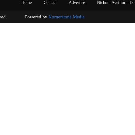
Home
Contact
Advertise
Nichum Aveilim – Da
s reserved. Powered by
Kornerstone Media