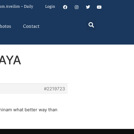
um Aveilim – Daily
Login
hotos
Contact
VAYA
#2219723
 chinam what better way than