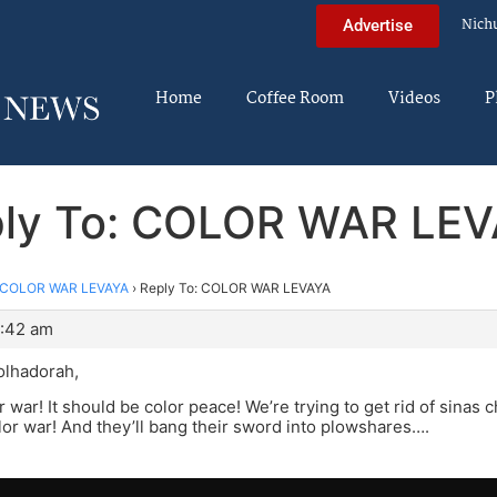
Nich
Advertise
Home
Coffee Room
Videos
P
ly To: COLOR WAR LE
COLOR WAR LEVAYA
›
Reply To: COLOR WAR LEVAYA
1:42 am
olhadorah,
 war! It should be color peace! We’re trying to get rid of sinas
lor war! And they’ll bang their sword into plowshares….