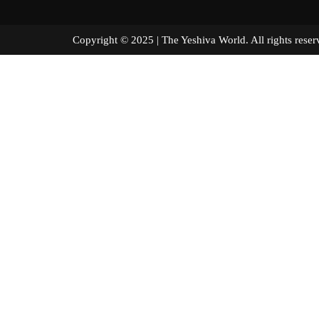
Copyright © 2025 | The Yeshiva World. All right