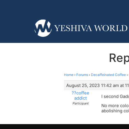
Rep
Home
›
Forums
›
Decaffeinated Coffee
›
August 25, 2023 11:42 am at 1
??coffee
I second Gad
addict
Participant
No more color
abolishing co