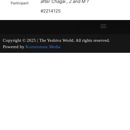
after Chagai , Z and M ?
Participant
#2214125
Copyright © 2025 | The Yeshiva World. All rights reserved.
Powered by
Kornerstone Media