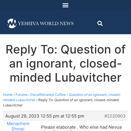
Reply To: Question of
an ignorant, closed-
minded Lubavitcher
Home
›
Forums
›
Decaffeinated Coffee
›
Question of an ignorant, closed-
minded Lubavitcher
›
Reply To: Question of an ignorant, closed-minded
Lubavitcher
August 29, 2023 12:55 pm at 12:55 pm
#2220903
Menachem
Please elaborate . Who else had Nevua
Shmei