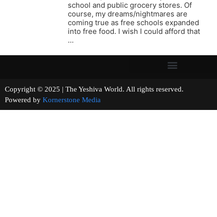
school and public grocery stores. Of
course, my dreams/nightmares are
coming true as free schools expanded
into free food. I wish I could afford that
…
Copyright © 2025 | The Yeshiva World. All rights reserved.
Powered by
Kornerstone Media