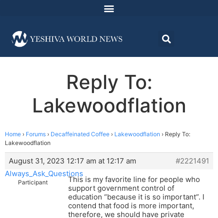
Reply To:
Lakewoodflation
Home
›
Forums
›
Decaffeinated Coffee
›
Lakewoodflation
›
Reply To:
Lakewoodflation
August 31, 2023 12:17 am at 12:17 am
#2221491
Always_Ask_Questions
This is my favorite line for people who
Participant
support government control of
education “because it is so important”. I
contend that food is more important,
therefore, we should have private