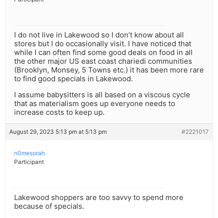
I do not live in Lakewood so I don’t know about all
stores but I do occasionally visit. I have noticed that
while I can often find some good deals on food in all
the other major US east coast chariedi communities
(Brooklyn, Monsey, 5 Towns etc.) it has been more rare
to find good specials in Lakewood.
I assume babysitters is all based on a viscous cycle
that as materialism goes up everyone needs to
increase costs to keep up.
August 29, 2023 5:13 pm at 5:13 pm
#2221017
n0mesorah
Participant
Lakewood shoppers are too savvy to spend more
because of specials.