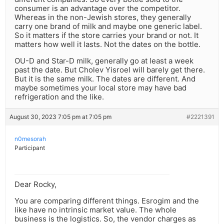
consumer is an advantage over the competitor.
Whereas in the non-Jewish stores, they generally
carry one brand of milk and maybe one generic label.
So it matters if the store carries your brand or not. It
matters how well it lasts. Not the dates on the bottle.
OU-D and Star-D milk, generally go at least a week
past the date. But Cholev Yisroel will barely get there.
But it is the same milk. The dates are different. And
maybe sometimes your local store may have bad
refrigeration and the like.
August 30, 2023 7:05 pm at 7:05 pm
#2221391
n0mesorah
Participant
Dear Rocky,
You are comparing different things. Esrogim and the
like have no intrinsic market value. The whole
business is the logistics. So, the vendor charges as