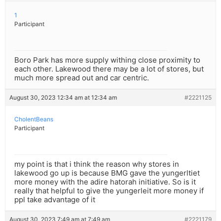
1
Participant
Boro Park has more supply withing close proximity to
each other. Lakewood there may be a lot of stores, but
much more spread out and car centric.
August 30, 2023 12:34 am at 12:34 am
#2221125
CholentBeans
Participant
my point is that i think the reason why stores in
lakewood go up is because BMG gave the yungerltiet
more money with the adire hatorah initiative. So is it
really that helpful to give the yungerleit more money if
ppl take advantage of it
August 30, 2023 7:49 am at 7:49 am
#2221179