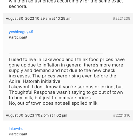
will then adjust prices accordingly for the same exact
sechora.
August 30, 2023 10:29 am at 10:29 am
#2221239
yeshivaguy45
Participant
I used to live in Lakewood and I think food prices have
gone up due to inflation in general there’s more more
supply and demand and not due to the new check
increases. The prices were rising even before the
Adirei Hatorah initiaitive.
Lakewhut, I don’t know if you’re serious or joking, but
Thoughtful Response wasn’t saying to go out of town
to buy milk, but just to compare prices.
No, out of town does not sell spoiled milk.
August 30, 2023 1:02 pm at 1:02 pm
#2221316
lakewhut
Participant