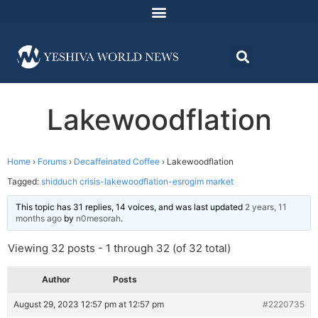
Lakewoodflation
Home
›
Forums
›
Decaffeinated Coffee
›
Lakewoodflation
Tagged:
shidduch crisis-lakewoodflation-esrogim market
This topic has 31 replies, 14 voices, and was last updated
2 years, 11
months ago
by
n0mesorah
.
Viewing 32 posts - 1 through 32 (of 32 total)
Author
Posts
August 29, 2023 12:57 pm at 12:57 pm
#2220735