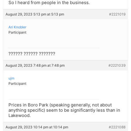
So I heard from people in the business.
August 29, 2023 5:13 pm at 5:13 pm
#2221019
Ari Knobler
Participant
?????? ?????? ???????
August 29, 2023 7:48 pm at 7:48 pm
#2221039
ujm
Participant
Prices in Boro Park (speaking generally, not about
anything specific) seem to be significantly less than in
Lakewood.
August 29, 2023 10:14 pm at 10:14 pm
#2221088