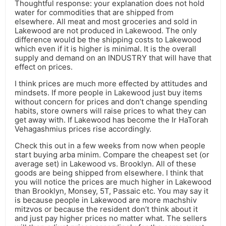
Thoughtful response: your explanation does not hold
water for commodities that are shipped from
elsewhere. All meat and most groceries and sold in
Lakewood are not produced in Lakewood. The only
difference would be the shipping costs to Lakewood
which even if it is higher is minimal. It is the overall
supply and demand on an INDUSTRY that will have that
effect on prices.
I think prices are much more effected by attitudes and
mindsets. If more people in Lakewood just buy items
without concern for prices and don’t change spending
habits, store owners will raise prices to what they can
get away with. If Lakewood has become the Ir HaTorah
Vehagashmius prices rise accordingly.
Check this out in a few weeks from now when people
start buying arba minim. Compare the cheapest set (or
average set) in Lakewood vs. Brooklyn. All of these
goods are being shipped from elsewhere. I think that
you will notice the prices are much higher in Lakewood
than Brooklyn, Monsey, 5T, Passaic etc. You may say it
is because people in Lakewood are more machshiv
mitzvos or because the resident don’t think about it
and just pay higher prices no matter what. The sellers