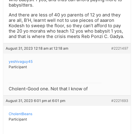
babysitters.
And there are less of 40 yo parents of 12 yo and they
are all, B’H, learnt well not to use pieces of aaaron
Kodesh to sweep the floor, so they can’t afford to pay
the 20 yo morahs who teach 12 yos who babysit 1 yos,
and that is where the crisis meets Reb Ponzi C. Gadya.
August 31, 2023 12:18 am at 12:18 am
#2221497
yeshivaguy45
Participant
Cholent-Good one. Not that I know of
August 31, 2023 6:01 pm at 6:01 pm
#2221693
CholentBeans
Participant