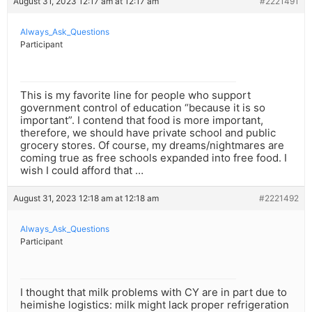
August 31, 2023 12:17 am at 12:17 am
#2221491
Always_Ask_Questions
Participant
This is my favorite line for people who support
government control of education “because it is so
important”. I contend that food is more important,
therefore, we should have private school and public
grocery stores. Of course, my dreams/nightmares are
coming true as free schools expanded into free food. I
wish I could afford that …
August 31, 2023 12:18 am at 12:18 am
#2221492
Always_Ask_Questions
Participant
I thought that milk problems with CY are in part due to
heimishe logistics: milk might lack proper refrigeration