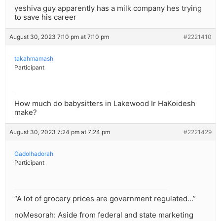
yeshiva guy apparently has a milk company hes trying
to save his career
August 30, 2023 7:10 pm at 7:10 pm
#2221410
takahmamash
Participant
How much do babysitters in Lakewood Ir HaKoidesh
make?
August 30, 2023 7:24 pm at 7:24 pm
#2221429
Gadolhadorah
Participant
“A lot of grocery prices are government regulated…”
noMesorah: Aside from federal and state marketing