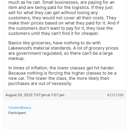
much as he can. Small businesses, are paying for an
item and are being paid for the logistics. If they just
sell for what they can get without losing any
customers, they would not cover all their costs. They
make their prices based on what they paid for it. And if
the customers don’t want to pay for it, they lose the
customers until they can’t find it for cheaper.
Basics like groceries, have nothing to do with
Lakewood’s material standards. A lot of grocery prices
are government regulated, so there can’t be a large
markup.
In times of inflation, the lower classes get hit harder.
Because nothing is forcing the higher classes to be a
new car. The lower the class, the more likely their
purchases are out of necessity.
August 30, 2023 7:07 pm at 7:07 pm
#2221396
CholentBeans
Participant