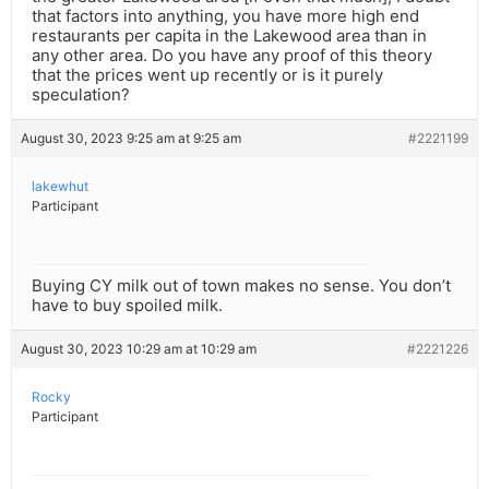
that factors into anything, you have more high end
restaurants per capita in the Lakewood area than in
any other area. Do you have any proof of this theory
that the prices went up recently or is it purely
speculation?
August 30, 2023 9:25 am at 9:25 am
#2221199
lakewhut
Participant
Buying CY milk out of town makes no sense. You don’t
have to buy spoiled milk.
August 30, 2023 10:29 am at 10:29 am
#2221226
Rocky
Participant