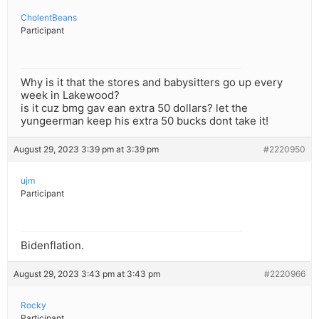
CholentBeans
Participant
Why is it that the stores and babysitters go up every
week in Lakewood?
is it cuz bmg gav ean extra 50 dollars? let the
yungeerman keep his extra 50 bucks dont take it!
August 29, 2023 3:39 pm at 3:39 pm
#2220950
ujm
Participant
Bidenflation.
August 29, 2023 3:43 pm at 3:43 pm
#2220966
Rocky
Participant