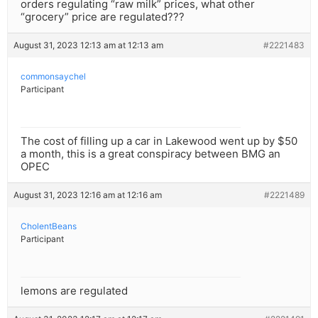
orders regulating “raw milk” prices, what other
“grocery” price are regulated???
August 31, 2023 12:13 am at 12:13 am
#2221483
commonsaychel
Participant
The cost of filling up a car in Lakewood went up by $50
a month, this is a great conspiracy between BMG an
OPEC
August 31, 2023 12:16 am at 12:16 am
#2221489
CholentBeans
Participant
lemons are regulated