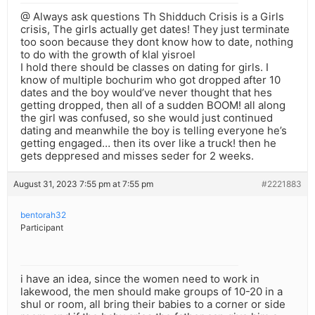
@ Always ask questions Th Shidduch Crisis is a Girls
crisis, The girls actually get dates! They just terminate
too soon because they dont know how to date, nothing
to do with the growth of klal yisroel
I hold there should be classes on dating for girls. I
know of multiple bochurim who got dropped after 10
dates and the boy would’ve never thought that hes
getting dropped, then all of a sudden BOOM! all along
the girl was confused, so she would just continued
dating and meanwhile the boy is telling everyone he’s
getting engaged… then its over like a truck! then he
gets deppresed and misses seder for 2 weeks.
August 31, 2023 7:55 pm at 7:55 pm
#2221883
bentorah32
Participant
i have an idea, since the women need to work in
lakewood, the men should make groups of 10-20 in a
shul or room, all bring their babies to a corner or side