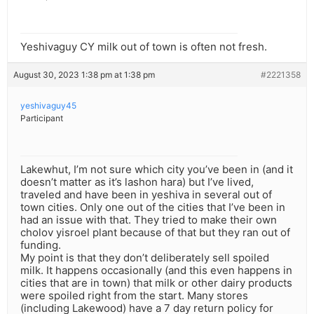
Yeshivaguy CY milk out of town is often not fresh.
August 30, 2023 1:38 pm at 1:38 pm
#2221358
yeshivaguy45
Participant
Lakewhut, I’m not sure which city you’ve been in (and it
doesn’t matter as it’s lashon hara) but I’ve lived,
traveled and have been in yeshiva in several out of
town cities. Only one out of the cities that I’ve been in
had an issue with that. They tried to make their own
cholov yisroel plant because of that but they ran out of
funding.
My point is that they don’t deliberately sell spoiled
milk. It happens occasionally (and this even happens in
cities that are in town) that milk or other dairy products
were spoiled right from the start. Many stores
(including Lakewood) have a 7 day return policy for