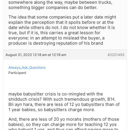
somewhere along the way, maybe between trucks,
something bigger companies can do better.
The idea that some companies put a later date might
explain the perception that it spoils before or at the
date while others do not. I do not know whether it is
true, but if it is, this carries a great lesson for
everyone: in an attempt to mislead the buyer, a
producer is destroying reputation of his brand
August 31, 2023 12:18 am at 12:18 am
#2221493
Always_Ask_Questions
Participant
maybe babysitter crisis is co-mingled with the
shidduch crisis? With such tremendous growth, B’H.
Bli ayn hara, there are less of 12 yo babysitters than of
1 year babies, so babysitters charge more.
And, there are less of 20 yo morahs (mothers of those
babies), so they can charge more for teaching 12 yos
who babysit 1 yos, and thus can afford paying more to