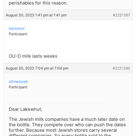
perishables for this reason.
August 30, 2023 1:41 pm at 1:41 pm
#2221367
lakewhut
Participant
OU-D milk lasts weeks
August 30, 2023 7:04 pm at 7:04 pm
#2221390
n0mesorah
Participant
Dear Lakewhut,
The Jewish milk companies have a much later date on
the bottle. They compete over who can push the dates
further. Because most Jewish stores carry several
different companies. So every bottle sold to the