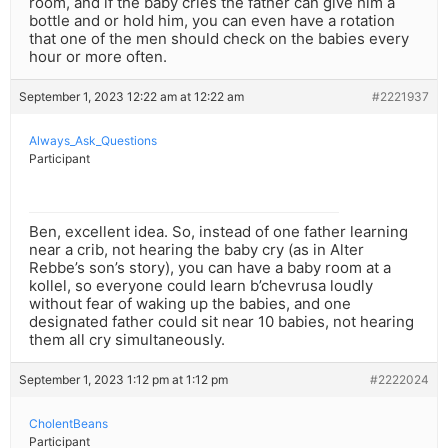
room, and if the baby cries the father can give him a
bottle and or hold him, you can even have a rotation
that one of the men should check on the babies every
hour or more often.
September 1, 2023 12:22 am at 12:22 am
#2221937
Always_Ask_Questions
Participant
Ben, excellent idea. So, instead of one father learning
near a crib, not hearing the baby cry (as in Alter
Rebbe’s son’s story), you can have a baby room at a
kollel, so everyone could learn b’chevrusa loudly
without fear of waking up the babies, and one
designated father could sit near 10 babies, not hearing
them all cry simultaneously.
September 1, 2023 1:12 pm at 1:12 pm
#2222024
CholentBeans
Participant