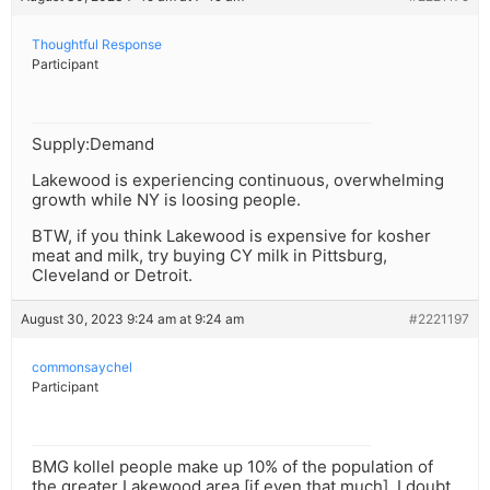
Thoughtful Response
Participant
Supply:Demand
Lakewood is experiencing continuous, overwhelming
growth while NY is loosing people.
BTW, if you think Lakewood is expensive for kosher
meat and milk, try buying CY milk in Pittsburg,
Cleveland or Detroit.
August 30, 2023 9:24 am at 9:24 am
#2221197
commonsaychel
Participant
BMG kollel people make up 10% of the population of
the greater Lakewood area [if even that much], I doubt