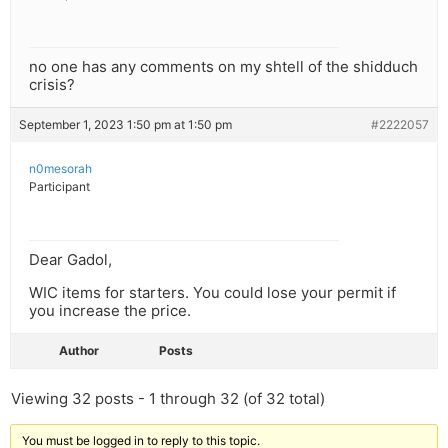
no one has any comments on my shtell of the shidduch
crisis?
September 1, 2023 1:50 pm at 1:50 pm
#2222057
n0mesorah
Participant
Dear Gadol,
WIC items for starters. You could lose your permit if
you increase the price.
Author
Posts
Viewing 32 posts - 1 through 32 (of 32 total)
You must be logged in to reply to this topic.