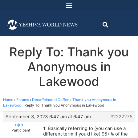
Reply To: Thank you
Anonymous in
Lakewood
Home
›
Forums
›
Decaffeinated Coffee
›
Thank you Anonymous in
Lakewood
›
Reply To: Thank you Anonymous in Lakewood
September 3, 2023 6:47 am at 6:47 am
#2222275
ujm
1: Basically referring to (you can use a
Participant
different term if you’d like) 95+% of the