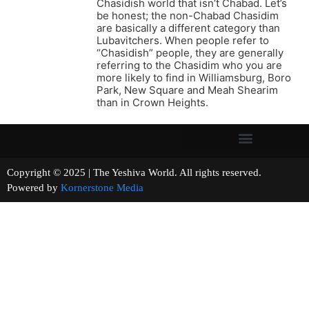
Chasidish world that isn’t Chabad. Let’s
be honest; the non-Chabad Chasidim
are basically a different category than
Lubavitchers. When people refer to
“Chasidish” people, they are generally
referring to the Chasidim who you are
more likely to find in Williamsburg, Boro
Park, New Square and Meah Shearim
than in Crown Heights.
Copyright © 2025 | The Yeshiva World. All rights reserved.
Powered by
Kornerstone Media