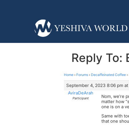
Reply To
Home
›
Forums
›
Decaffeinated Coffee
›
September 4, 2023 8:06 pm at
AviraDeArah
Nom, we’re pr
Participant
matter how “st
one is on a v
Same with toe
that one shou