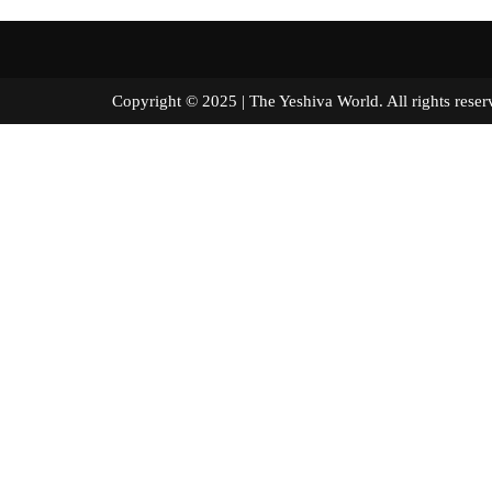
Copyright © 2025 | The Yeshiva World. All right