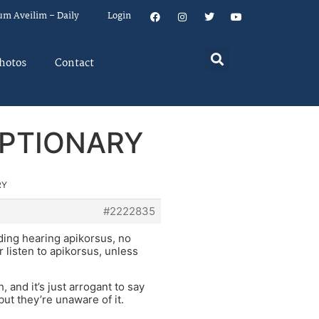
um Aveilim – Daily
Login
hotos
Contact
OPTIONARY
RY
#2222835
ding hearing apikorsus, no
r listen to apikorsus, unless
and it’s just arrogant to say
ut they’re unaware of it.