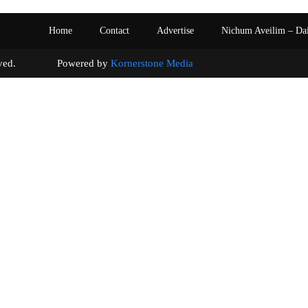
Home
Contact
Advertise
Nichum Aveilim – Da
s reserved. Powered by
Kornerstone Media