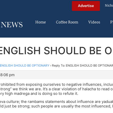
Nich
Advertise
Home
Coffee Room
Videos
P
: ENGLISH SHOULD BE 
ENGLISH SHOULD BE OPTIONARY
›
Reply To: ENGLISH SHOULD BE OPTIONA
 8:06 pm
ohibited from exposing ourselves to negative influences, inclu
rong” we think we are. It’s a clear violation of halacha to read o
ery high madrega and is doing so to refute it.
va culture; the rambams statements about influence are yaduah, 
ld just be strong; such people are usually the most influenced, b