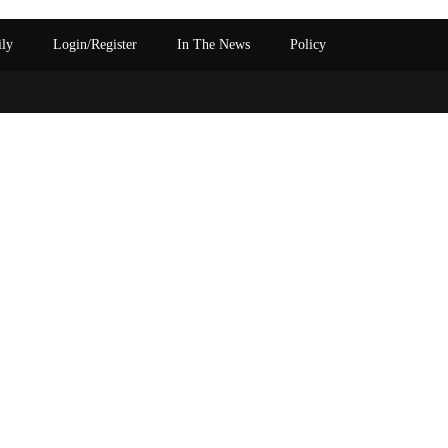
ily
Login/Register
In The News
Policy