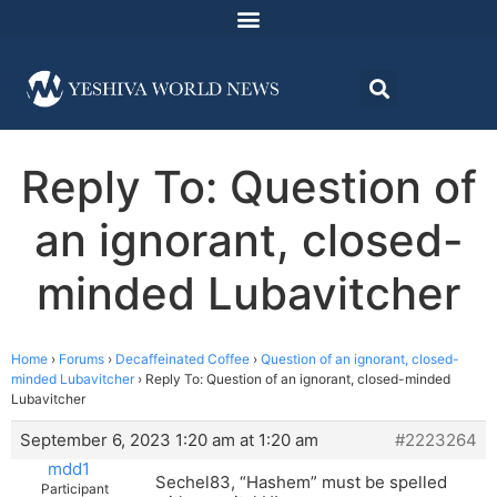
Reply To: Question of
an ignorant, closed-
minded Lubavitcher
Home
›
Forums
›
Decaffeinated Coffee
›
Question of an ignorant, closed-
minded Lubavitcher
›
Reply To: Question of an ignorant, closed-minded
Lubavitcher
September 6, 2023 1:20 am at 1:20 am
#2223264
mdd1
Sechel83, “Hashem” must be spelled
Participant