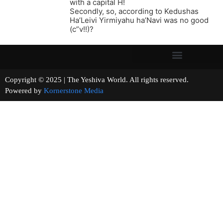
with a capital H!
Secondly, so, according to Kedushas
Ha’Leivi Yirmiyahu ha’Navi was no good
(c”v!!)?
Copyright © 2025 | The Yeshiva World. All rights reserved.
Powered by
Kornerstone Media