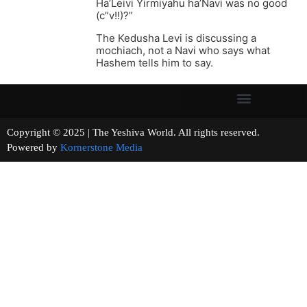
Ha’Leivi Yirmiyahu ha’Navi was no good
(c”v!!)?”
The Kedusha Levi is discussing a
mochiach, not a Navi who says what
Hashem tells him to say.
Copyright © 2025 | The Yeshiva World. All rights reserved.
Powered by
Kornerstone Media