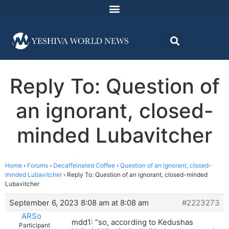
Reply To: Question of
an ignorant, closed-
minded Lubavitcher
Home
›
Forums
›
Decaffeinated Coffee
›
Question of an ignorant, closed-
minded Lubavitcher
›
Reply To: Question of an ignorant, closed-minded
Lubavitcher
September 6, 2023 8:08 am at 8:08 am
#2223273
ARSo
mdd1: “so, according to Kedushas
Participant