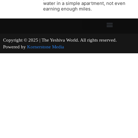
water in a simple apartment, not even
earning enough miles.
Copyright © 2025 | The Yeshiva World. All rights reserved.
Powered by
Kornerstone Media