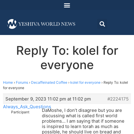
Reply To: kolel for
everyone
Home
›
Forums
›
Decaffeinated Coffee
›
kolel for everyone
›
Reply To: kolel
for everyone
September 9, 2023 11:02 pm at 11:02 pm
#2224175
Always_Ask_Questions
DaMoshe, I don’t disagree but you are
Participant
discussing what is called first world
problems… I am saying that if someone
is inspired to learn torah as much as
possible, he should live on bread and