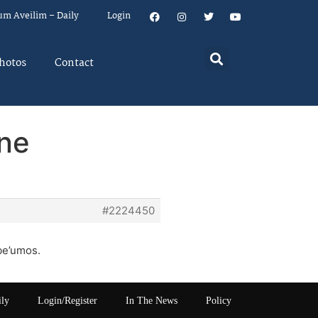
um Aveilim – Daily
Login
hotos
Contact
one
#2224450
be’umos.
ily
Login/Register
In The News
Policy