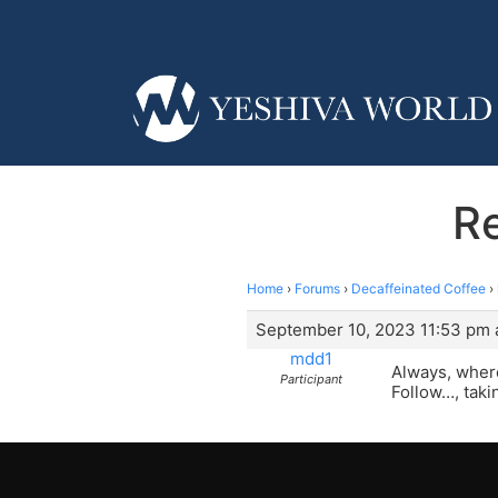
Re
Home
›
Forums
›
Decaffeinated Coffee
›
September 10, 2023 11:53 pm 
mdd1
Always, where
Participant
Follow…, taki