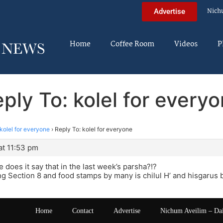
Nich
Advertise
Home
Coffee Room
Videos
P
ply To: kolel for every
kolel for everyone
›
Reply To: kolel for everyone
at 11:53 pm
 does it say that in the last week’s parsha?!?
ng Section 8 and food stamps by many is chilul H’ and hisgarus 
Home
Contact
Advertise
Nichum Aveilim – Da