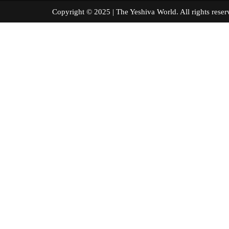
Copyright © 2025 | The Yeshiva World. All right