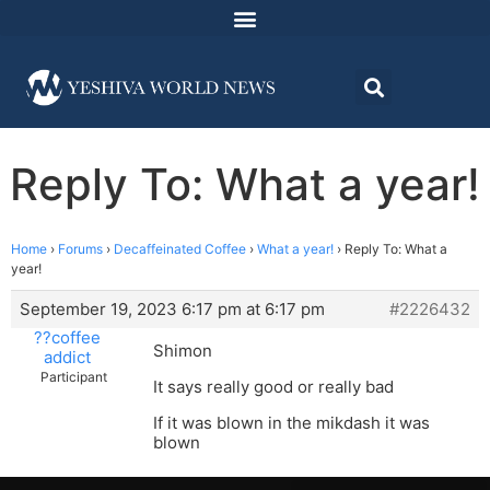
Reply To: What a year!
Home
›
Forums
›
Decaffeinated Coffee
›
What a year!
›
Reply To: What a
year!
September 19, 2023 6:17 pm at 6:17 pm
#2226432
??coffee
Shimon
addict
Participant
It says really good or really bad
If it was blown in the mikdash it was
blown