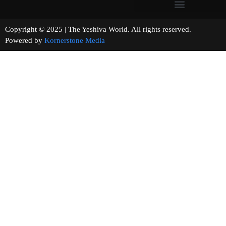
Copyright © 2025 | The Yeshiva World. All rights reserved.
Powered by
Kornerstone Media