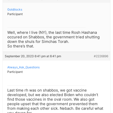
Goldilocks
Participant
Well, where I live (NY), the last time Rosh Hashana
occured on Shabbos, the government tried shutting
down the shuls for Simchas Torah.
So there’s that.
September 20, 2023 6:41 pm at 6:41 pm
#2226896
Always_Ask_Questions
Participant
Last time rh was on shabbos, we got vaccine
developed, but we also elected Biden who couldn’t
find those vaccines in the oval room. We also got
people upset that the government prevented them
from making each other sick. Nebach. Be careful what
you daven for.