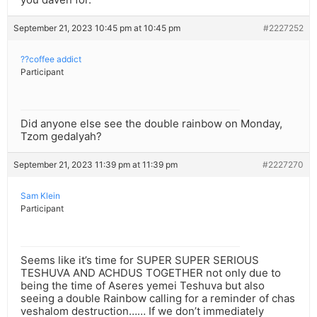
September 21, 2023 10:45 pm at 10:45 pm
#2227252
??coffee addict
Participant
Did anyone else see the double rainbow on Monday,
Tzom gedalyah?
September 21, 2023 11:39 pm at 11:39 pm
#2227270
Sam Klein
Participant
Seems like it’s time for SUPER SUPER SERIOUS
TESHUVA AND ACHDUS TOGETHER not only due to
being the time of Aseres yemei Teshuva but also
seeing a double Rainbow calling for a reminder of chas
veshalom destruction…… If we don’t immediately