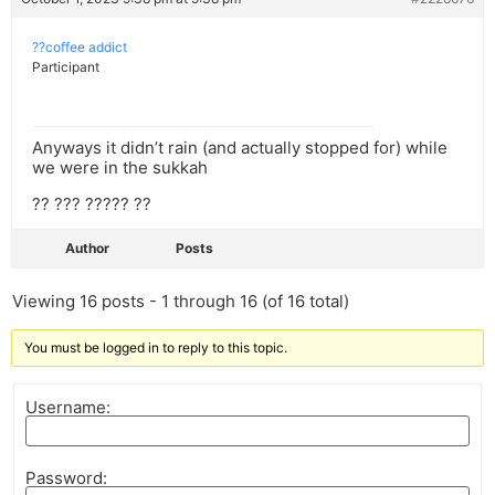
??coffee addict
Participant
Anyways it didn’t rain (and actually stopped for) while
we were in the sukkah
?? ??? ????? ??
Author
Posts
Viewing 16 posts - 1 through 16 (of 16 total)
You must be logged in to reply to this topic.
Username:
Password: