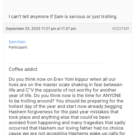
I can’t tell anymore if Sam is serious or just trolling
September 23, 2023 11:27 pm at 11:27 pm
#2227481
Sam Klein
Participant
Coffee addict
Do you think now on Erev Yom kippur when all our
lives are on the master scale shaking in fear between
life and C”V the opposite of not worthy for another
year of life. Do you think now is the time for ANYONE
to be trolling around? You should be preparing for the
holiest day of the year and start now already begging
Hashem forgiveness for the past year mistakes that
took place and anything else that could’ve been
avoided from happening and many tragedies that sadly
occurred that Hashem our loving father had no choice
cause we are not accepting Hashems wake up calls for