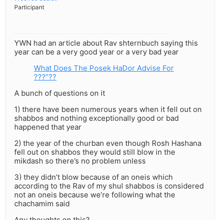
Participant
YWN had an article about Rav shternbuch saying this
year can be a very good year or a very bad year
What Does The Posek HaDor Advise For
???”??
A bunch of questions on it
1) there have been numerous years when it fell out on
shabbos and nothing exceptionally good or bad
happened that year
2) the year of the churban even though Rosh Hashana
fell out on shabbos they would still blow in the
mikdash so there’s no problem unless
3) they didn’t blow because of an oneis which
according to the Rav of my shul shabbos is considered
not an oneis because we’re following what the
chachamim said
Any thoughts on this?