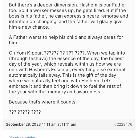
But there’s a deeper dimension. Hashem is our Father
too. So if a worker messes up, he gets fired. But if the
boss is his father, he can express sincere remorse and
intention on changing, and the father will gladly give
him a new chance.
A Father wants to help his child and always cares for
him.
On Yom Kippur, ?????? ?? ??? ????. When we tap into
(through teshuva) the essence of the day, the holiest
day of the year, which reveals within us how we are
one with Hashem’s Essence, everything else external
automatically falls away. This is the gift of the day
where we naturally feel one with Hashem. Let’s
embrace it and then bring it down to fuel the rest of
the year with that memory and awareness.
Because that’s where it counts.
??? ????? ????
September 29, 2023 11:11 am at 11:11 am
#2228476
??coffee addict