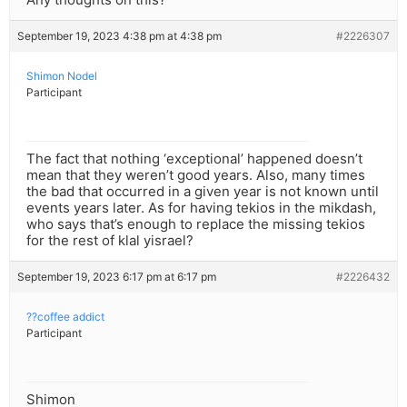
September 19, 2023 4:38 pm at 4:38 pm
#2226307
Shimon Nodel
Participant
The fact that nothing ‘exceptional’ happened doesn’t
mean that they weren’t good years. Also, many times
the bad that occurred in a given year is not known until
events years later. As for having tekios in the mikdash,
who says that’s enough to replace the missing tekios
for the rest of klal yisrael?
September 19, 2023 6:17 pm at 6:17 pm
#2226432
??coffee addict
Participant
Shimon