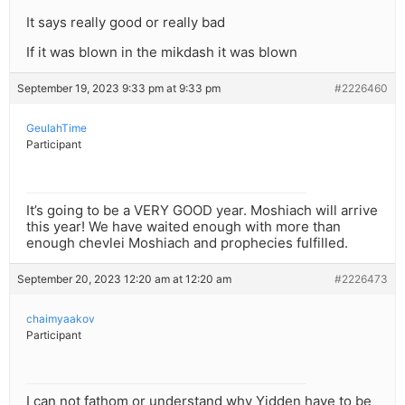
It says really good or really bad
If it was blown in the mikdash it was blown
September 19, 2023 9:33 pm at 9:33 pm
#2226460
GeulahTime
Participant
It’s going to be a VERY GOOD year. Moshiach will arrive
this year! We have waited enough with more than
enough chevlei Moshiach and prophecies fulfilled.
September 20, 2023 12:20 am at 12:20 am
#2226473
chaimyaakov
Participant
I can not fathom or understand why Yidden have to be