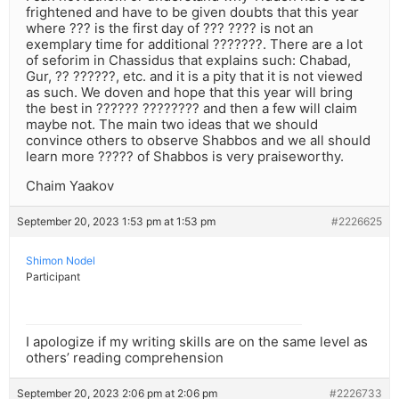
frightened and have to be given doubts that this year
where ??? is the first day of ??? ???? is not an
exemplary time for additional ???????. There are a lot
of seforim in Chassidus that explains such: Chabad,
Gur, ?? ??????, etc. and it is a pity that it is not viewed
as such. We doven and hope that this year will bring
the best in ?????? ???????? and then a few will claim
maybe not. The main two ideas that we should
convince others to observe Shabbos and we all should
learn more ????? of Shabbos is very praiseworthy.
Chaim Yaakov
September 20, 2023 1:53 pm at 1:53 pm
#2226625
Shimon Nodel
Participant
I apologize if my writing skills are on the same level as
others’ reading comprehension
September 20, 2023 2:06 pm at 2:06 pm
#2226733