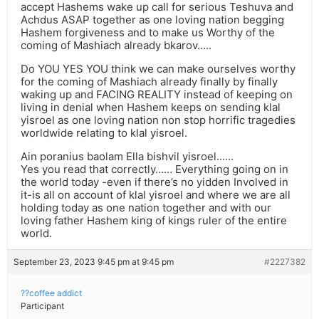
accept Hashems wake up call for serious Teshuva and
Achdus ASAP together as one loving nation begging
Hashem forgiveness and to make us Worthy of the
coming of Mashiach already bkarov…..
Do YOU YES YOU think we can make ourselves worthy
for the coming of Mashiach already finally by finally
waking up and FACING REALITY instead of keeping on
living in denial when Hashem keeps on sending klal
yisroel as one loving nation non stop horrific tragedies
worldwide relating to klal yisroel.
Ain poranius baolam Ella bishvil yisroel……
Yes you read that correctly…… Everything going on in
the world today -even if there’s no yidden Involved in
it-is all on account of klal yisroel and where we are all
holding today as one nation together and with our
loving father Hashem king of kings ruler of the entire
world.
September 23, 2023 9:45 pm at 9:45 pm
#2227382
??coffee addict
Participant