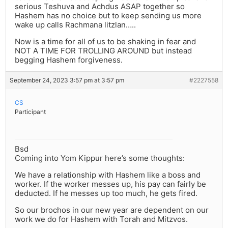
serious Teshuva and Achdus ASAP together so
Hashem has no choice but to keep sending us more
wake up calls Rachmana litzlan…..
Now is a time for all of us to be shaking in fear and
NOT A TIME FOR TROLLING AROUND but instead
begging Hashem forgiveness.
September 24, 2023 3:57 pm at 3:57 pm
#2227558
CS
Participant
Bsd
Coming into Yom Kippur here’s some thoughts:
We have a relationship with Hashem like a boss and
worker. If the worker messes up, his pay can fairly be
deducted. If he messes up too much, he gets fired.
So our brochos in our new year are dependent on our
work we do for Hashem with Torah and Mitzvos.