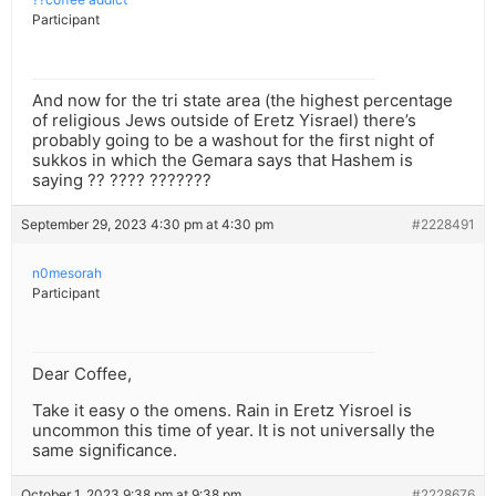
Participant
And now for the tri state area (the highest percentage
of religious Jews outside of Eretz Yisrael) there’s
probably going to be a washout for the first night of
sukkos in which the Gemara says that Hashem is
saying ?? ???? ???????
September 29, 2023 4:30 pm at 4:30 pm
#2228491
n0mesorah
Participant
Dear Coffee,
Take it easy o the omens. Rain in Eretz Yisroel is
uncommon this time of year. It is not universally the
same significance.
October 1, 2023 9:38 pm at 9:38 pm
#2228676