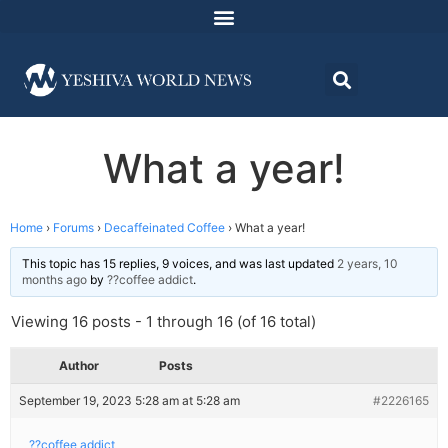
What a year!
Home
›
Forums
›
Decaffeinated Coffee
›
What a year!
This topic has 15 replies, 9 voices, and was last updated
2 years, 10
months ago
by
??coffee addict
.
Viewing 16 posts - 1 through 16 (of 16 total)
Author
Posts
September 19, 2023 5:28 am at 5:28 am
#2226165
??coffee addict