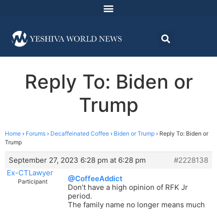
Reply To: Biden or
Trump
Home
›
Forums
›
Decaffeinated Coffee
›
Biden or Trump
›
Reply To: Biden or
Trump
September 27, 2023 6:28 pm at 6:28 pm
#2228138
Ex-CTLawyer
@CoffeeAddict
Participant
Don’t have a high opinion of RFK Jr
period.
The family name no longer means much