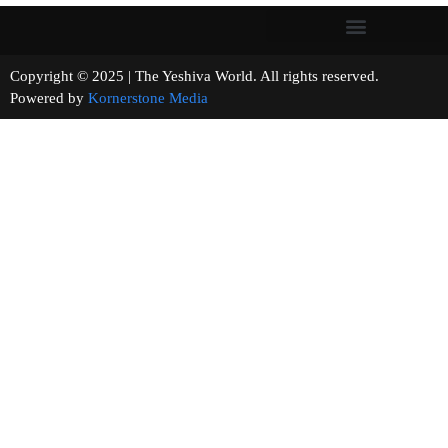
Copyright © 2025 | The Yeshiva World. All rights reserved.
Powered by
Kornerstone Media