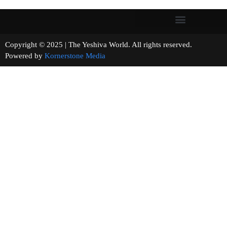
Copyright © 2025 | The Yeshiva World. All rights reserved.
Powered by
Kornerstone Media