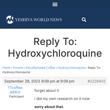
Reply To:
Hydroxychloroquine
Home
›
Forums
›
Decaffeinated Coffee
›
Hydroxychloroquine
›
Reply To:
Hydroxychloroquine
September 28, 2023 9:09 pm at 9:09 pm
#2228402
??coffee
forget about it
addict
Participant
i did my own research on it now
sorry about that.