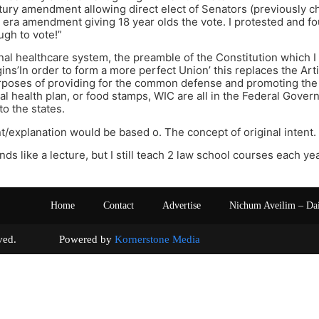
ury amendment allowing direct elect of Senators (previously ch
era amendment giving 18 year olds the vote. I protested and fou
ugh to vote!”
onal healthcare system, the preamble of the Constitution which 
ins’In order to form a more perfect Union’ this replaces the Art
urposes of providing for the common defense and promoting the
al health plan, or food stamps, WIC are all in the Federal Gov
to the states.
/explanation would be based o. The concept of original intent.
unds like a lecture, but I still teach 2 law school courses each yea
Home
Contact
Advertise
Nichum Aveilim – Da
s reserved. Powered by
Kornerstone Media