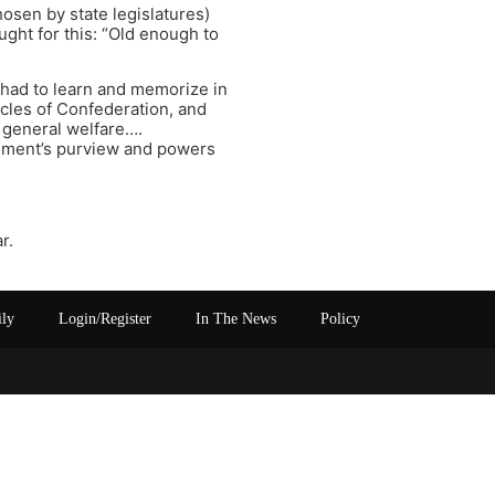
osen by state legislatures)
ght for this: “Old enough to
I had to learn and memorize in
icles of Confederation, and
 general welfare….
ernment’s purview and powers
r.
ily
Login/Register
In The News
Policy