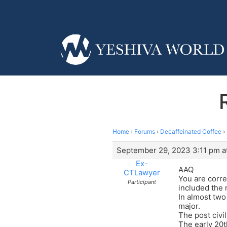
Home
›
Forums
›
Decaffeinated Coffee
›
September 29, 2023 3:11 pm a
Ex-
AAQ
CTLawyer
You are corre
Participant
included the
In almost two
major.
The post civi
The early 20