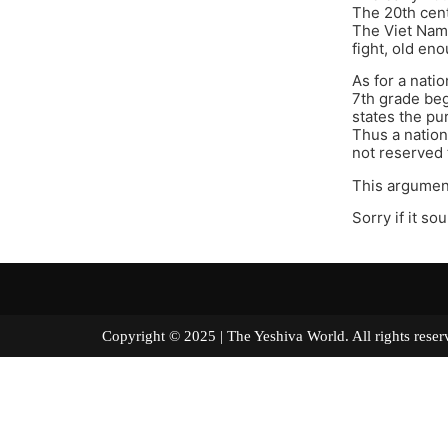
The 20th cent
The Viet Nam 
fight, old eno
As for a nati
7th grade beg
states the p
Thus a nation
not reserved 
This argument
Sorry if it so
Copyright © 2025 | The Yeshiva World. All right