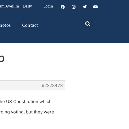
um Aveilim – Daily
Login
hotos
Contact
p
#2228478
the US Constitution which
ding voting, but they were