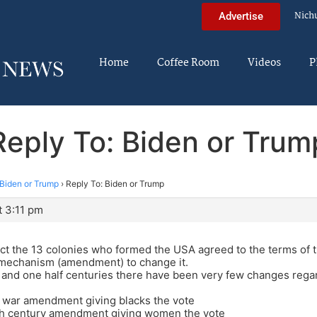
Nich
Advertise
Home
Coffee Room
Videos
P
Reply To: Biden or Trum
Biden or Trump
›
Reply To: Biden or Trump
t 3:11 pm
ct the 13 colonies who formed the USA agreed to the terms of 
 mechanism (amendment) to change it.
 and one half centuries there have been very few changes regar
l war amendment giving blacks the vote
th century amendment giving women the vote