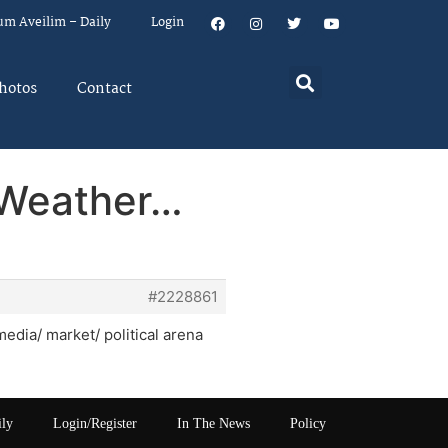
um Aveilim – Daily
Login
hotos
Contact
 Weather…
#2228861
media/ market/ political arena
ily
Login/Register
In The News
Policy