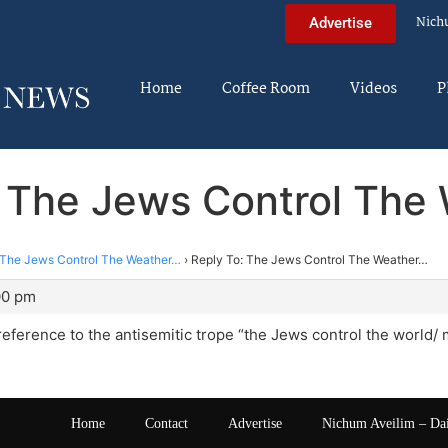
Nich
Advertise
Home
Coffee Room
Videos
P
: The Jews Control The
The Jews Control The Weather…
›
Reply To: The Jews Control The Weather…
00 pm
 reference to the antisemitic trope “the Jews control the world/ 
Home
Contact
Advertise
Nichum Aveilim – Da