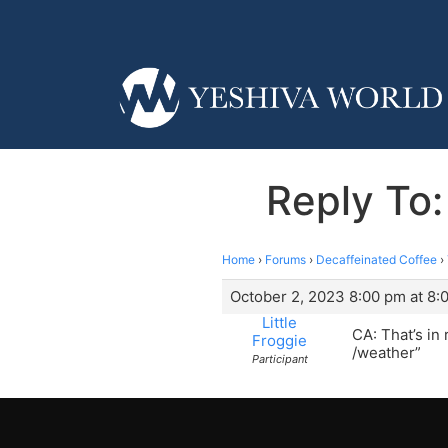
Reply To
Home
›
Forums
›
Decaffeinated Coffee
›
October 2, 2023 8:00 pm at 8:
Little
CA: That’s in
Froggie
/weather”
Participant