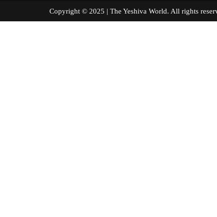
Copyright © 2025 | The Yeshiva World. All right