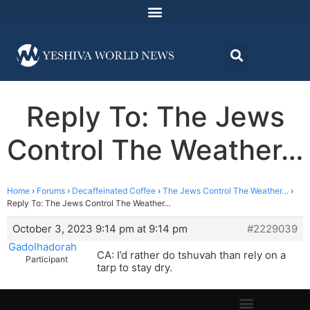
Reply To: The Jews
Control The Weather…
Home
›
Forums
›
Decaffeinated Coffee
›
The Jews Control The Weather…
›
Reply To: The Jews Control The Weather…
October 3, 2023 9:14 pm at 9:14 pm
#2229039
Gadolhadorah
CA: I’d rather do tshuvah than rely on a
Participant
tarp to stay dry.