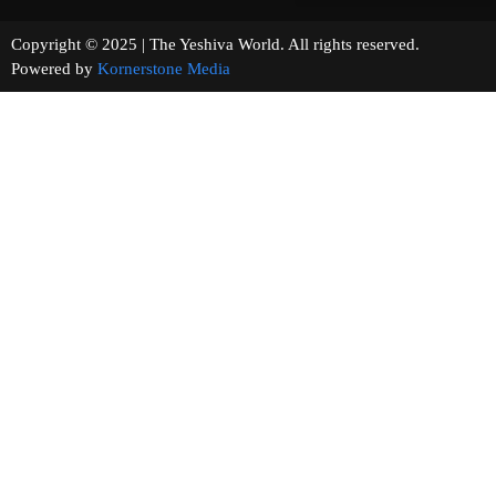
Copyright © 2025 | The Yeshiva World. All rights reserved.
Powered by
Kornerstone Media