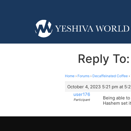
Reply To
Home
›
Forums
›
Decaffeinated Coffee
›
October 4, 2023 5:21 pm at 5:
user176
Being able to
Participant
Hashem set it