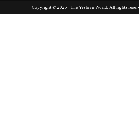
Copyright © 2025 | The Yeshiva World. All right