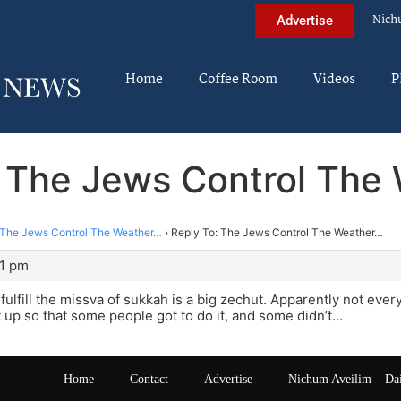
Nich
Advertise
Home
Coffee Room
Videos
P
: The Jews Control The
The Jews Control The Weather…
›
Reply To: The Jews Control The Weather…
21 pm
 fulfill the missva of sukkah is a big zechut. Apparently not ever
 up so that some people got to do it, and some didn’t…
Home
Contact
Advertise
Nichum Aveilim – Da