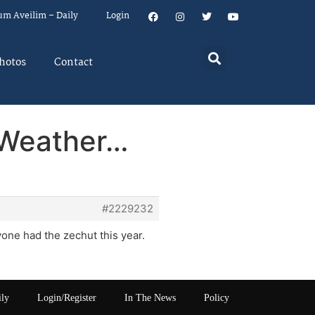
um Aveilim – Daily
Login
hotos
Contact
 Weather…
#2229232
yone had the zechut this year.
ily
Login/Register
In The News
Policy