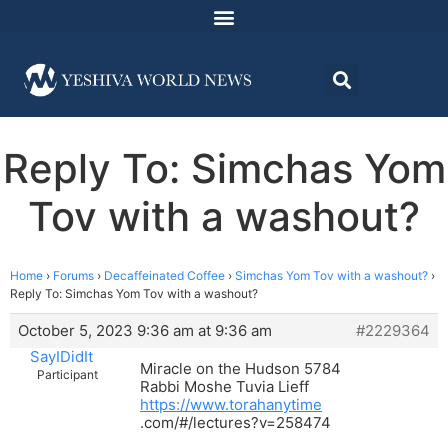
Reply To: Simchas Yom
Tov with a washout?
Home
›
Forums
›
Decaffeinated Coffee
›
Simchas Yom Tov with a washout?
›
Reply To: Simchas Yom Tov with a washout?
October 5, 2023 9:36 am at 9:36 am
#2229364
SayIDidIt
Miracle on the Hudson 5784
Participant
Rabbi Moshe Tuvia Lieff
https://www.torahanytime
.com/#/lectures?v=258474