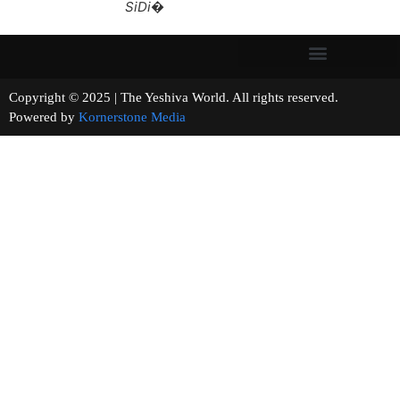
SiDi�
Copyright © 2025 | The Yeshiva World. All rights reserved.
Powered by
Kornerstone Media