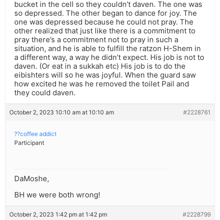
bucket in the cell so they couldn’t daven. The one was
so depressed. The other began to dance for joy. The
one was depressed because he could not pray. The
other realized that just like there is a commitment to
pray there’s a commitment not to pray in such a
situation, and he is able to fulfill the ratzon H-Shem in
a different way, a way he didn’t expect. His job is not to
daven. (Or eat in a sukkah etc) His job is to do the
eibishters will so he was joyful. When the guard saw
how excited he was he removed the toilet Pail and
they could daven.
October 2, 2023 10:10 am at 10:10 am
#2228761
??coffee addict
Participant
DaMoshe,
BH we were both wrong!
October 2, 2023 1:42 pm at 1:42 pm
#2228799