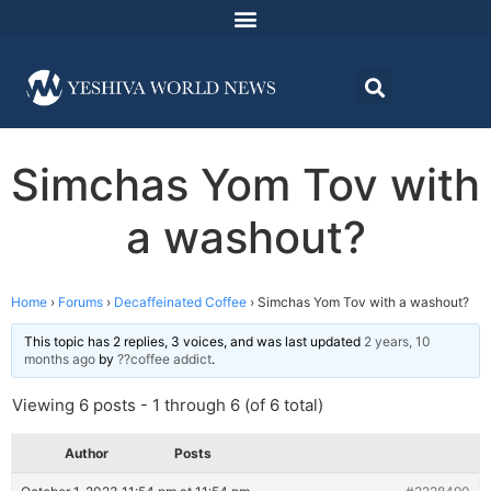
Simchas Yom Tov with
a washout?
Home
›
Forums
›
Decaffeinated Coffee
›
Simchas Yom Tov with a washout?
This topic has 2 replies, 3 voices, and was last updated
2 years, 10
months ago
by
??coffee addict
.
Viewing 6 posts - 1 through 6 (of 6 total)
Author
Posts