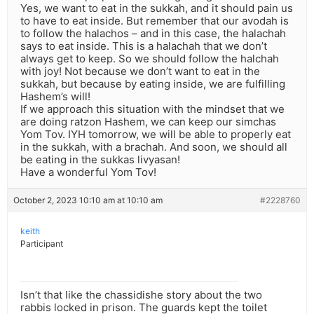
Yes, we want to eat in the sukkah, and it should pain us
to have to eat inside. But remember that our avodah is
to follow the halachos – and in this case, the halachah
says to eat inside. This is a halachah that we don’t
always get to keep. So we should follow the halchah
with joy! Not because we don’t want to eat in the
sukkah, but because by eating inside, we are fulfilling
Hashem’s will!
If we approach this situation with the mindset that we
are doing ratzon Hashem, we can keep our simchas
Yom Tov. IYH tomorrow, we will be able to properly eat
in the sukkah, with a brachah. And soon, we should all
be eating in the sukkas livyasan!
Have a wonderful Yom Tov!
October 2, 2023 10:10 am at 10:10 am
#2228760
keith
Participant
Isn’t that like the chassidishe story about the two
rabbis locked in prison. The guards kept the toilet