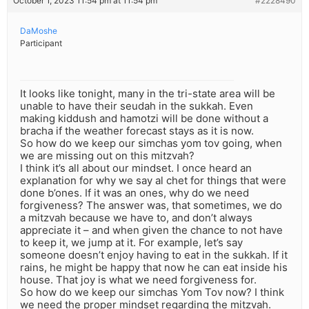
October 1, 2023 11:54 pm at 11:54 pm
#2228490
DaMoshe
Participant
It looks like tonight, many in the tri-state area will be
unable to have their seudah in the sukkah. Even
making kiddush and hamotzi will be done without a
bracha if the weather forecast stays as it is now.
So how do we keep our simchas yom tov going, when
we are missing out on this mitzvah?
I think it’s all about our mindset. I once heard an
explanation for why we say al chet for things that were
done b’ones. If it was an ones, why do we need
forgiveness? The answer was, that sometimes, we do
a mitzvah because we have to, and don’t always
appreciate it – and when given the chance to not have
to keep it, we jump at it. For example, let’s say
someone doesn’t enjoy having to eat in the sukkah. If it
rains, he might be happy that now he can eat inside his
house. That joy is what we need forgiveness for.
So how do we keep our simchas Yom Tov now? I think
we need the proper mindset regarding the mitzvah.