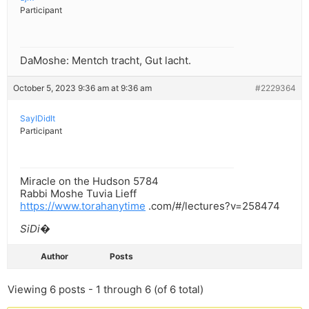
Participant
DaMoshe: Mentch tracht, Gut lacht.
October 5, 2023 9:36 am at 9:36 am
#2229364
SayIDidIt
Participant
Miracle on the Hudson 5784
Rabbi Moshe Tuvia Lieff
https://www.torahanytime
.com/#/lectures?v=258474
SiDi�
Author
Posts
Viewing 6 posts - 1 through 6 (of 6 total)