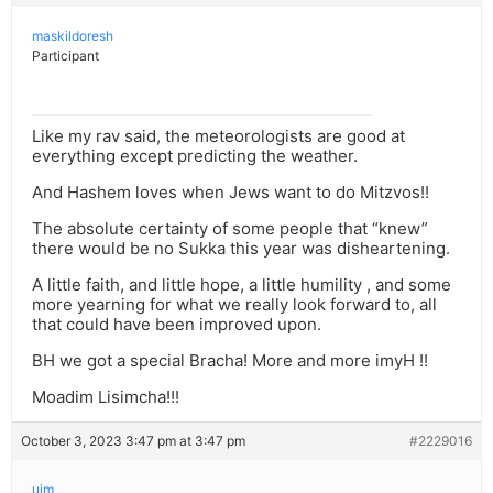
maskildoresh
Participant
Like my rav said, the meteorologists are good at
everything except predicting the weather.
And Hashem loves when Jews want to do Mitzvos!!
The absolute certainty of some people that “knew”
there would be no Sukka this year was disheartening.
A little faith, and little hope, a little humility , and some
more yearning for what we really look forward to, all
that could have been improved upon.
BH we got a special Bracha! More and more imyH !!
Moadim Lisimcha!!!
October 3, 2023 3:47 pm at 3:47 pm
#2229016
ujm